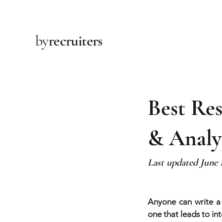
by
recruiters
Best Re
& Analy
Last updated June 
Anyone can write a
one that leads to inte