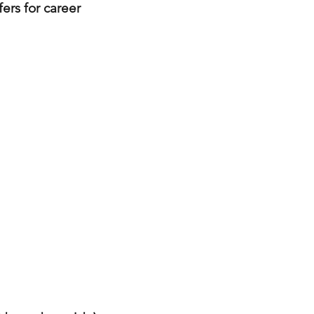
fers for career