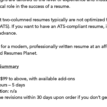
ical role in the success of a resume.
t two-columned resumes typically are not optimized f
(ATS). If you want to have an ATS-compliant resume,
 advance.
g for a modern, professionally written resume at an af
d Resumes Planet.
 Summary
 $99 to above, with available add-ons
ours – 5 days
tion:
n/a
e revisions within 30 days upon order if you don’t ge