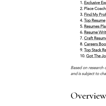
1.
Exclusive E
2. Place Coach
3.
Find My Pro
4.
Top Resume
5.
Resumes Pla
6.
Resume Writ
7.
Craft Resum
8.
Careers Boo
9.
Top Stack R
10.
Got The J
Based on research co
and is subject to ch
Overview 