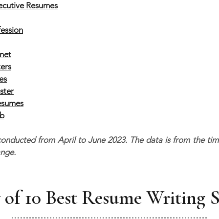
xecutive Resumes
fession
net
ers
es
ster
esumes
ob
nducted from April to June 2023. The data is from the time o
ange.
of 10 Best Resume Writing S