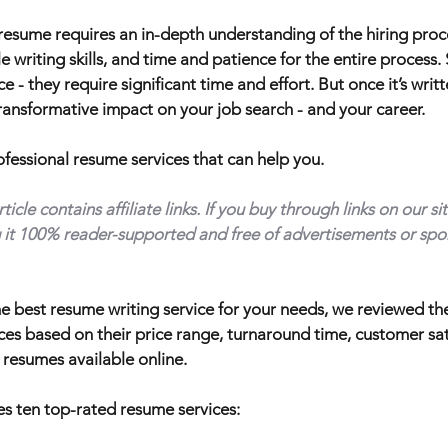
 resume requires an in-depth understanding of the hiring pro
e writing skills, and time and patience for the entire process
 - they require significant time and effort. But once it’s writt
ansformative impact on your job search - and your career.
rofessional resume services that can help you.
cle contains affiliate links. If you buy through links on our s
it 100% reader-supported and free of advertisements or spo
he best resume writing service for your needs, we reviewed t
ces based on their price range, turnaround time, customer sa
 resumes available online.
s ten top-rated resume services: