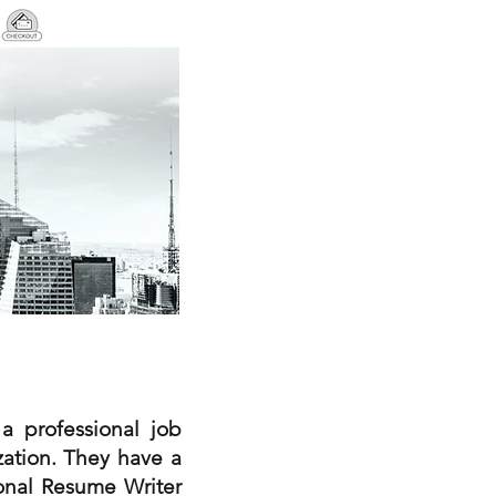
a professional job
zation. They have a
ional Resume Writer