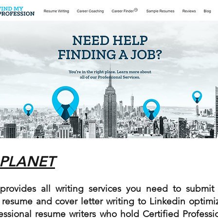
 PLANET
rovides all writing services you need to submit 
 resume and cover letter writing to Linkedin optimi
essional resume writers who hold Certified Profess