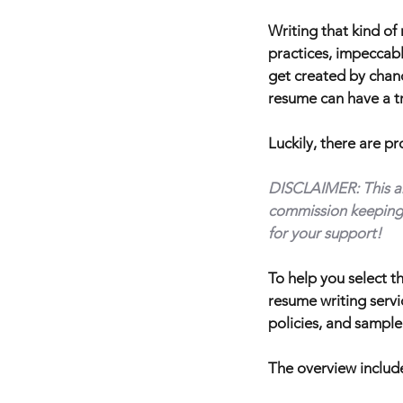
Writing that kind of
practices, impeccabl
get created by chance
resume can have a tr
Luckily, there are p
DISCLAIMER: This arti
commission keeping 
for your support!
To help you select t
resume writing servi
policies, and sample
The overview include