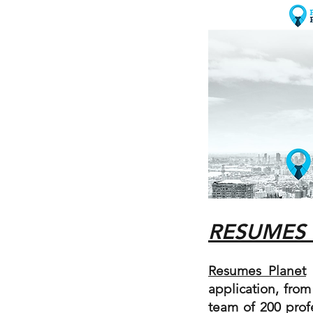
RESUMES
Resumes Planet
p
application, from
team of 200 prof