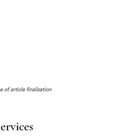
f article finalization
ervices