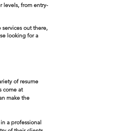
r levels, from entry-
 services out there,
se looking for a
ariety of resume
es come at
can make the
in a professional
y of their clients,