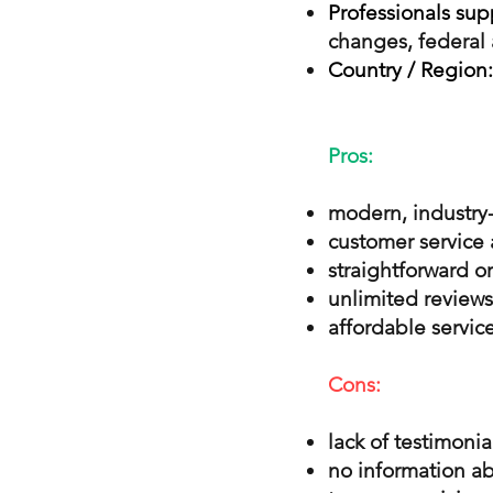
Professionals sup
changes, federal 
Country / Region:
Pros:
modern, industry-
customer service 
straightforward o
unlimited reviews
affordable service
Cons:
lack of testimonia
no information ab