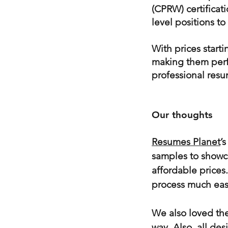
(CPRW) certificati
level positions to
With prices start
making them perfe
professional resu
Our thoughts
Resumes Planet
’
samples to showca
affordable prices
process much easi
We also loved the
way. Also, all des