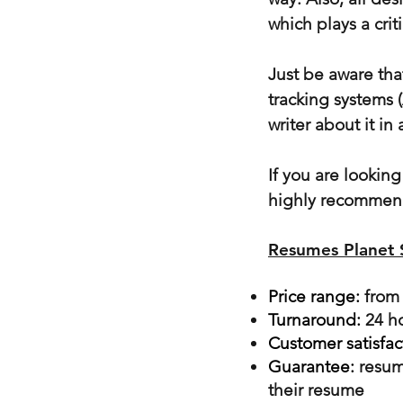
which plays a crit
Just be aware tha
tracking systems 
writer about it in
If you are lookin
highly recommen
Resumes Planet
Price range:
from
Turnaround:
24 h
Customer satisfac
Guarantee:
resum
their resume