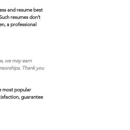
cess and resume best
. Such resumes don’t
en, a professional
ite, we may earn
nsorships. Thank you
he most popular
tisfaction, guarantee