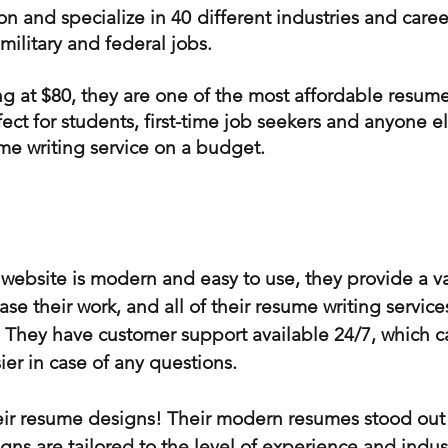
on and specialize in 40 different industries and caree
 military and federal jobs.
ing at $80, they are one of the most affordable resume
ct for students, first-time job seekers and anyone el
me writing service on a budget.
s website is modern and easy to use, they provide a v
se their work, and all of their resume writing servic
. They have customer support available 24/7, which 
er in case of any questions.
ir resume designs! Their modern resumes stood out 
igns are tailored to the level of experience and industr