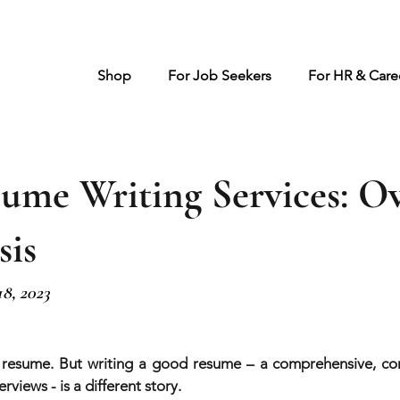
Shop
For Job Seekers
For HR & Caree
sume Writing Services: O
sis
18, 2023
 resume. But writing a good resume – a comprehensive, com
rviews - is a different story.