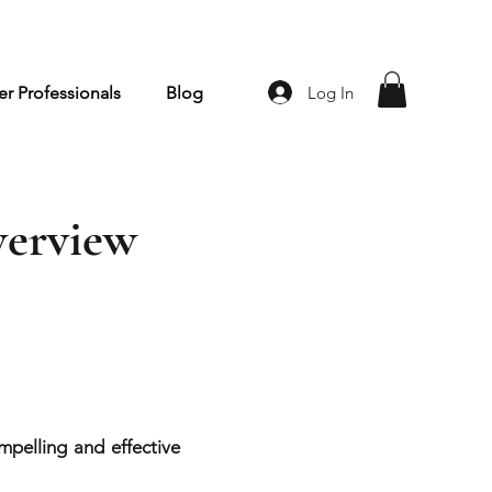
Log In
r Professionals
Blog
verview
pelling and effective