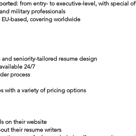
ported:
from entry- to executive-level, with special of
and military professionals
EU-based, covering worldwide
 and seniority-tailored resume design
available 24/7
rder process
s with a variety of pricing options
ls on their website
out their resume writers