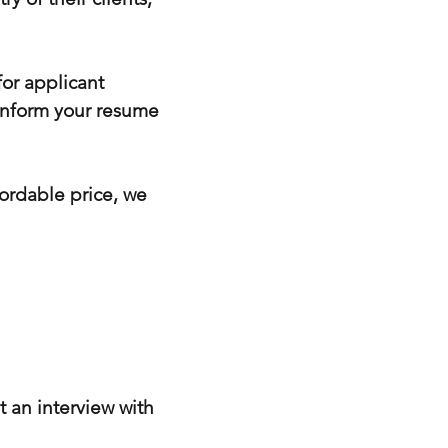
or applicant
 inform your resume
fordable price, we
t an interview with