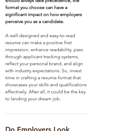
should always take precedence, the 
format you choose can have a 
significant impact on how employers 
perceive you as a candidate. 
A well-designed and easy-to-read 
resume can make a positive first 
impression, enhance readability, pass 
through applicant tracking systems, 
reflect your personal brand, and align 
with industry expectations. So, invest 
time in crafting a resume format that 
showcases your skills and qualifications 
effectively. After all, it could be the key 
to landing your dream job.
Do Employers Look 