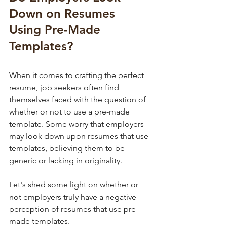
Down on Resumes 
Using Pre-Made 
Templates?
When it comes to crafting the perfect 
resume, job seekers often find 
themselves faced with the question of 
whether or not to use a pre-made 
template. Some worry that employers 
may look down upon resumes that use 
templates, believing them to be 
generic or lacking in originality. 
Let's shed some light on whether or 
not employers truly have a negative 
perception of resumes that use pre-
made templates.