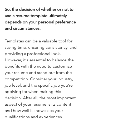
So, the decision of whether or not to 
use a resume template ultimately 
depends on your personal preference 
and circumstances. 
Templates can be a valuable tool for 
saving time, ensuring consistency, and 
providing a professional look. 
However, it's essential to balance the 
benefits with the need to customize 
your resume and stand out from the 
competition. Consider your industry, 
job level, and the specific job you're 
applying for when making this 
decision. After all, the most important 
aspect of your resume is its content 
and how well it showcases your 
qualifications and experiences.