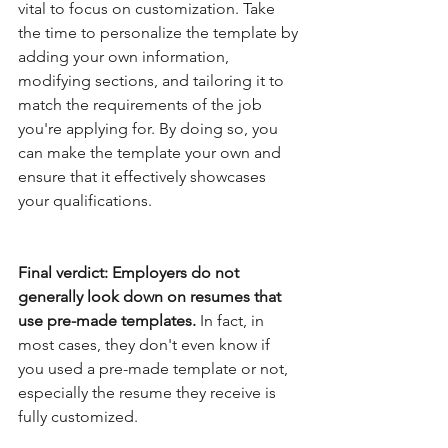
vital to focus on customization. Take 
the time to personalize the template by 
adding your own information, 
modifying sections, and tailoring it to 
match the requirements of the job 
you're applying for. By doing so, you 
can make the template your own and 
ensure that it effectively showcases 
your qualifications.
Final verdict: Employers do not 
generally look down on resumes that 
use pre-made templates. 
In fact, in 
most cases, they don't even know if 
you used a pre-made template or not, 
especially the resume they receive is 
fully customized.