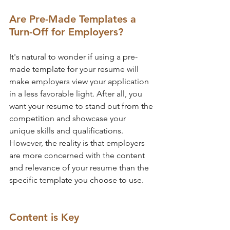
Are Pre-Made Templates a 
Turn-Off for Employers?
It's natural to wonder if using a pre-
made template for your resume will 
make employers view your application 
in a less favorable light. After all, you 
want your resume to stand out from the 
competition and showcase your 
unique skills and qualifications. 
However, the reality is that employers 
are more concerned with the content 
and relevance of your resume than the 
specific template you choose to use.
Content is Key