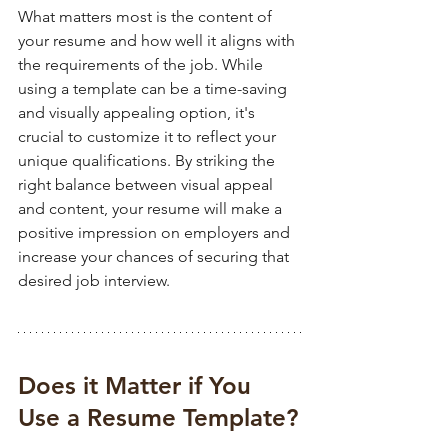
What matters most is the content of 
your resume and how well it aligns with 
the requirements of the job. While 
using a template can be a time-saving 
and visually appealing option, it's 
crucial to customize it to reflect your 
unique qualifications. By striking the 
right balance between visual appeal 
and content, your resume will make a 
positive impression on employers and 
increase your chances of securing that 
desired job interview.
Does it Matter if You 
Use a Resume Template?