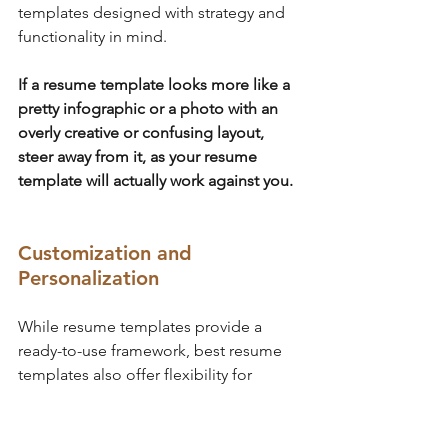
templates designed with strategy and 
functionality in mind. 
If a resume template looks more like a 
pretty infographic or a photo with an 
overly creative or confusing layout, 
steer away from it, as your resume 
template will actually work against you.
Customization and 
Personalization
While resume templates provide a 
ready-to-use framework, best resume 
templates also offer flexibility for 
customization. 
They allow you to personalize them by 