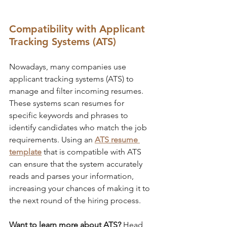
Compatibility with Applicant 
Tracking Systems (ATS)
Nowadays, many companies use 
applicant tracking systems (ATS) to 
manage and filter incoming resumes. 
These systems scan resumes for 
specific keywords and phrases to 
identify candidates who match the job 
requirements. Using an 
ATS resume 
template
 that is compatible with ATS 
can ensure that the system accurately 
reads and parses your information, 
increasing your chances of making it to 
the next round of the hiring process.
Want to learn more about ATS?
 Head 