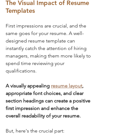
The Visual Impact of Resume 
Templates
First impressions are crucial, and the 
same goes for your resume. A well-
designed resume template can 
instantly catch the attention of hiring 
managers, making them more likely to 
spend time reviewing your 
qualifications. 
A visually appealing 
resume layout
, 
appropriate font choices, and clear 
section headings can create a positive 
first impression and enhance the 
overall readability of your resume.
But, here's the crucial part: 