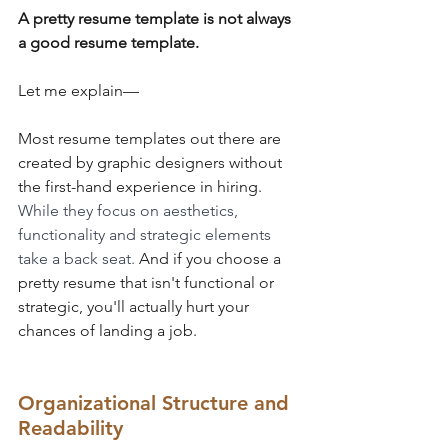
A pretty resume template is not always 
a good resume template.
Let me explain—
Most resume templates out there are 
created by graphic designers without 
the first-hand experience in hiring. 
While they focus on aesthetics, 
functionality and strategic elements 
take a back seat. 
And if you choose a 
pretty resume that isn't functional or 
strategic, you'll actually hurt your 
chances of landing a job.
Organizational Structure and 
Readability