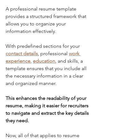
A professional resume template 
provides a structured framework that 
allows you to organize your 
information effectively. 
With predefined sections for your 
contact details
, professional 
work 
experience
, 
education
, and skills, a 
template ensures that you include all 
the necessary information in a clear 
and organized manner. 
This enhances the readability of your 
resume, making it easier for recruiters 
to navigate and extract the key details 
they need.
Now, all of that applies to resume 