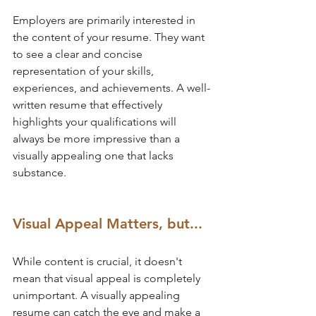
Employers are primarily interested in 
the content of your resume. They want 
to see a clear and concise 
representation of your skills, 
experiences, and achievements. A well-
written resume that effectively 
highlights your qualifications will 
always be more impressive than a 
visually appealing one that lacks 
substance.
Visual Appeal Matters, but...
While content is crucial, it doesn't 
mean that visual appeal is completely 
unimportant. A visually appealing 
resume can catch the eye and make a 