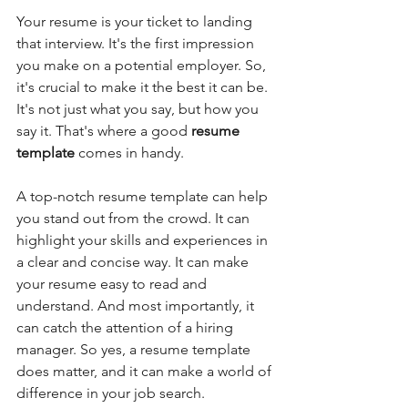
Your resume is your ticket to landing 
that interview. It's the first impression 
you make on a potential employer. So, 
it's crucial to make it the best it can be. 
It's not just what you say, but how you 
say it. That's where a good 
resume 
template 
comes in handy. 
A top-notch resume template can help 
you stand out from the crowd. It can 
highlight your skills and experiences in 
a clear and concise way. It can make 
your resume easy to read and 
understand. And most importantly, it 
can catch the attention of a hiring 
manager. So yes, a resume template 
does matter, and it can make a world of 
difference in your job search.