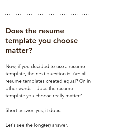
Does the resume 
template you choose 
matter?
Now, if you decided to use a resume 
template, the next question is: Are all 
resume templates created equal? Or, in 
other words—does the resume 
template you choose really matter? 
Short answer: yes, it does. 
Let's see the long(er) answer.