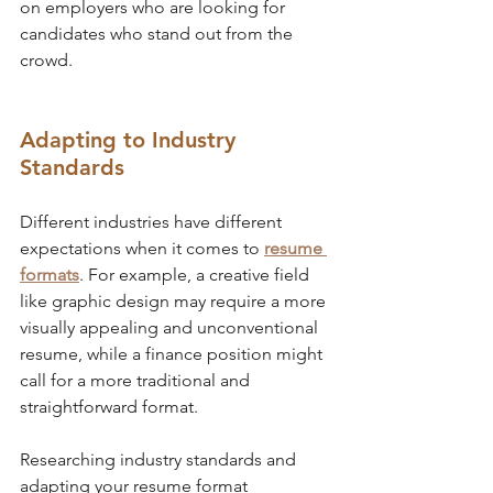
on employers who are looking for 
candidates who stand out from the 
crowd.
Adapting to Industry 
Standards
Different industries have different 
expectations when it comes to 
resume 
formats
. For example, a creative field 
like graphic design may require a more 
visually appealing and unconventional 
resume, while a finance position might 
call for a more traditional and 
straightforward format. 
Researching industry standards and 
adapting your resume format 