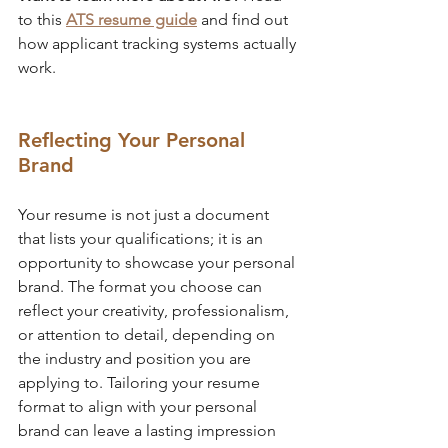
to this 
ATS resume guide
 and find out 
how applicant tracking systems actually 
work.
Reflecting Your Personal 
Brand
Your resume is not just a document 
that lists your qualifications; it is an 
opportunity to showcase your personal 
brand. The format you choose can 
reflect your creativity, professionalism, 
or attention to detail, depending on 
the industry and position you are 
applying to. Tailoring your resume 
format to align with your personal 
brand can leave a lasting impression 