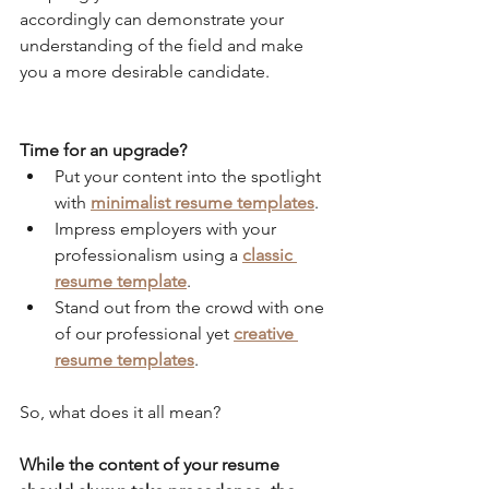
accordingly can demonstrate your 
understanding of the field and make 
you a more desirable candidate.
Time for an upgrade? 
Put your content into the spotlight 
with 
minimalist resume templates
.
Impress employers with your 
professionalism using a 
classic 
resume template
.
Stand out from the crowd with one 
of our professional yet 
creative 
resume templates
.
So, what does it all mean?
While the content of your resume 