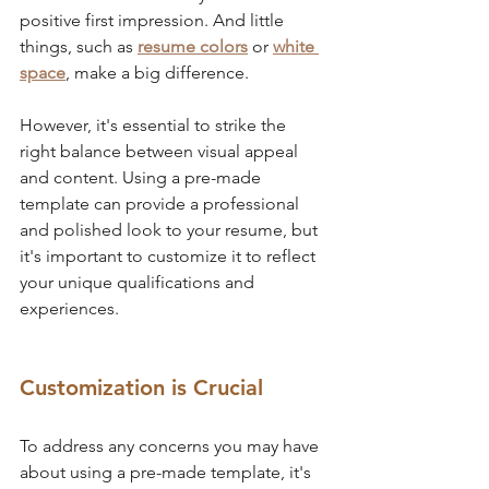
positive first impression. And little 
things, such as 
resume colors
 or 
white 
space
, make a big difference.
However, it's essential to strike the 
right balance between visual appeal 
and content. Using a pre-made 
template can provide a professional 
and polished look to your resume, but 
it's important to customize it to reflect 
your unique qualifications and 
experiences.
Customization is Crucial
To address any concerns you may have 
about using a pre-made template, it's 