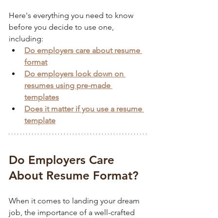
Here's everything you need to know 
before you decide to use one, 
including:
Do employers care about resume 
format
Do employers look down on 
resumes using pre-made 
templates
Does it matter if you use a resume 
template
Do Employers Care 
About Resume Format?
When it comes to landing your dream 
job, the importance of a well-crafted 