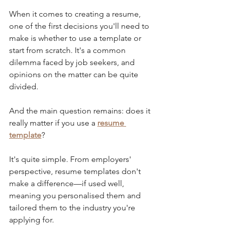
When it comes to creating a resume, 
one of the first decisions you'll need to 
make is whether to use a template or 
start from scratch. It's a common 
dilemma faced by job seekers, and 
opinions on the matter can be quite 
divided. 
And the main question remains: does it 
really matter if you use a 
resume 
template
?
It's quite simple. From employers' 
perspective, resume templates don't 
make a difference—if used well, 
meaning you personalised them and 
tailored them to the industry you're 
applying for. 