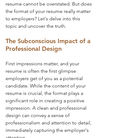
resume cannot be overstated. But does 
the format of your resume really matter 
to employers? Let's delve into this 
topic and uncover the truth.
The Subconscious Impact of a 
Professional Design
First impressions matter, and your 
resume is often the first glimpse 
employers get of you as a potential 
candidate. While the content of your 
resume is crucial, the format plays a 
significant role in creating a positive 
impression. A clean and professional 
design can convey a sense of 
professionalism and attention to detail, 
immediately capturing the employer's 
attention.