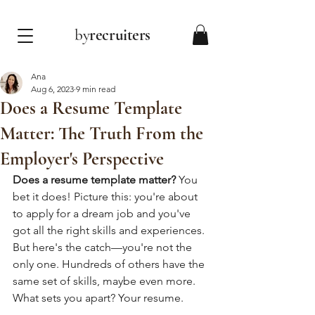
by
recruiters
Ana
Aug 6, 2023
9 min read
Does a Resume Template
Matter: The Truth From the
Employer's Perspective
Does a resume template matter?
 You 
bet it does! Picture this: you're about 
to apply for a dream job and you've 
got all the right skills and experiences. 
But here's the catch—you're not the 
only one. Hundreds of others have the 
same set of skills, maybe even more. 
What sets you apart? Your resume.