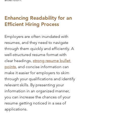
Enhancing Readability for an 
Efficient Hiring Process
Employers are often inundated with 
resumes, and they need to navigate 
through them quickly and efficiently. A 
well-structured resume format with 
clear headings, 
strong resume bullet 
points
, and concise information can 
make it easier for employers to skim 
through your qualifications and identify 
relevant skills. By presenting your 
information in an organized manner, 
you can increase the chances of your 
resume getting noticed in a sea of 
applications.