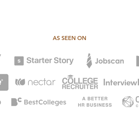
AS SEEN ON