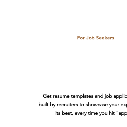
For Job Seekers
HR-Made Resum
Job Search Tool
Get resume templates and job applica
built by recruiters to showcase your ex
its best, every time you hit “app