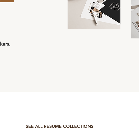
kers,
SEE ALL RESUME COLLECTIONS