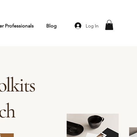
Log In
r Professionals
Blog
lkits
rch
S