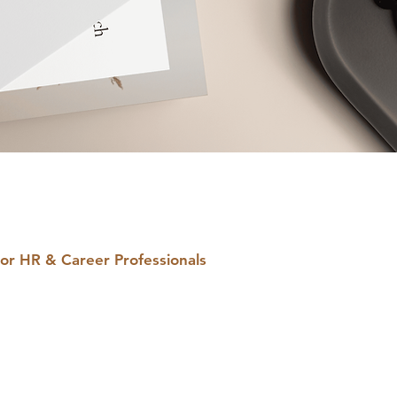
or HR & Career Professionals
ne-for-You, PLR
igital Products