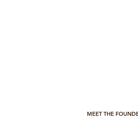
ated my
first resume template
 the same: creating
high-im
job seekers
and
those who he
MEET THE FOUNDE
Hi, I'm A