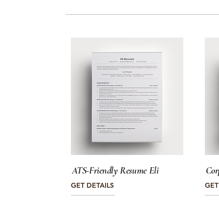
ATS-Friendly Resume Eli
Cor
GET DETAILS
GET