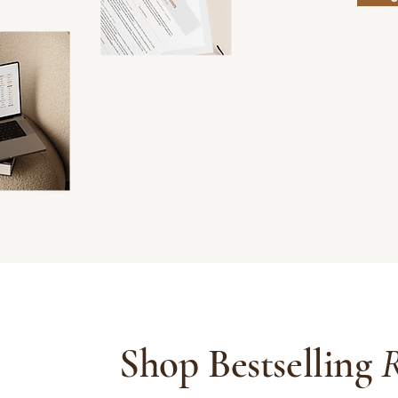
Shop Bestselling
R