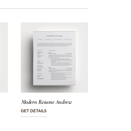
Modern Resume Andrew
GET DETAILS