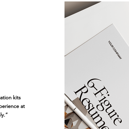
es &
kits
tion kits
perience at
ly.”