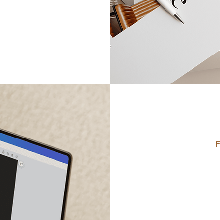
F
Do
D