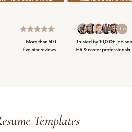
More than 500
Trusted by
10,000+
job see
five-star reviews
HR & career professionals
esume Templates