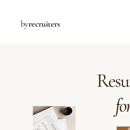
by
recruiters
Resu
fo