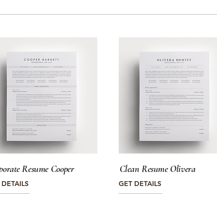
porate Resume Cooper
Clean Resume Olivera
 DETAILS
GET DETAILS