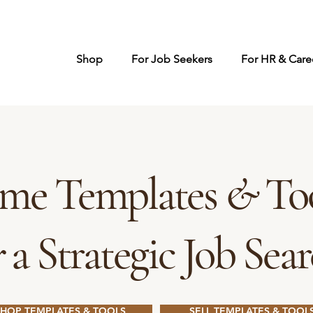
Shop
For Job Seekers
For HR & Caree
me Templates
&
Too
r
a Strategic Job Sea
SHOP TEMPLATES & TOOLS
SELL TEMPLATES & TOOL