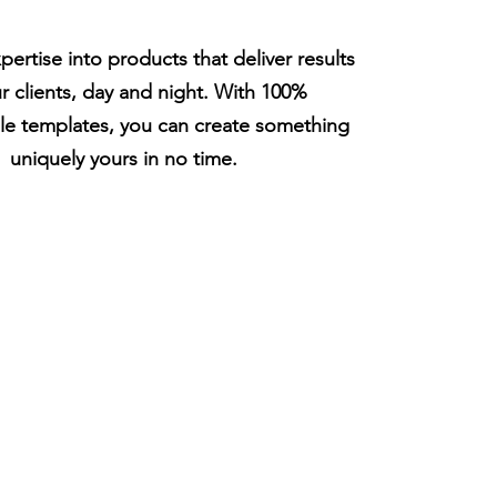
pertise into products that deliver results
ur clients, day and night. With 100%
le templates, you can create something
uniquely yours in no time.