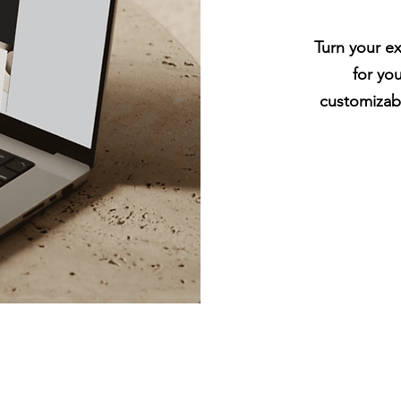
Turn your ex
for yo
customizab