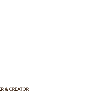
, my mission
pact, strategic
lp them
.
R & CREATOR
na—and I'm your
go-to