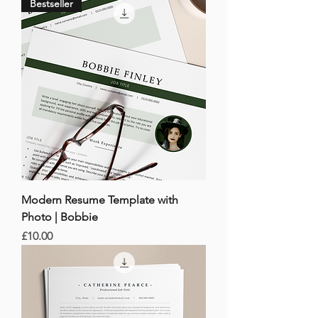
Bestseller
Modern Resume Template with
Photo | Bobbie
Price
£10.00