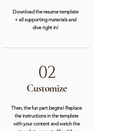
Download the resume template
+ all supporting materials and
dive right in!
02
Customize
Then, the fun part begins! Replace
the instructions in the template
with your content and watch the