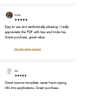
Easy to use and aesthetically pleasing. I really
appreciate the PDF with tips and tricks too.
Great purchase, great value.
Use the same resume
Great resume template,
saves hours
typing
info into applications.
Great purchase.
Use the same resume