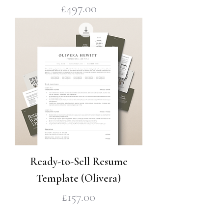
Price
£497.00
Ready-to-Sell Resume
Template (Olivera)
Price
£157.00