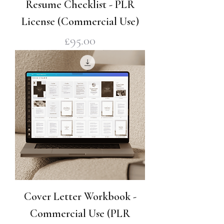
Resume Checklist - PLR
License (Commercial Use)
Price
£95.00
Cover Letter Workbook -
Commercial Use (PLR