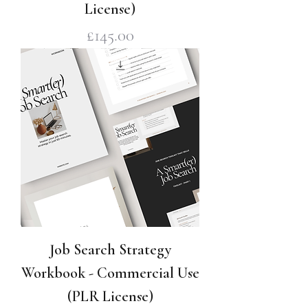
License)
Price
£145.00
Job Search Strategy
Workbook - Commercial Use
(PLR License)