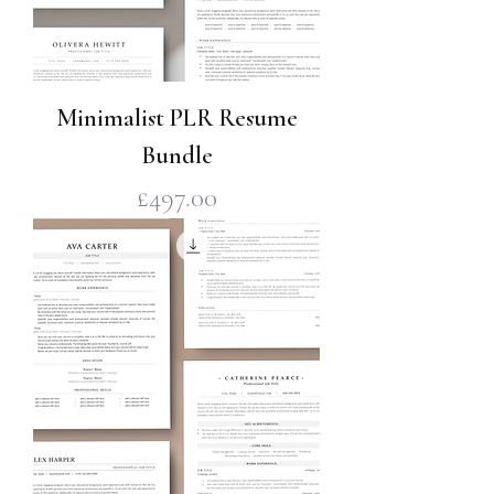
Minimalist PLR Resume
Bundle
Price
£497.00