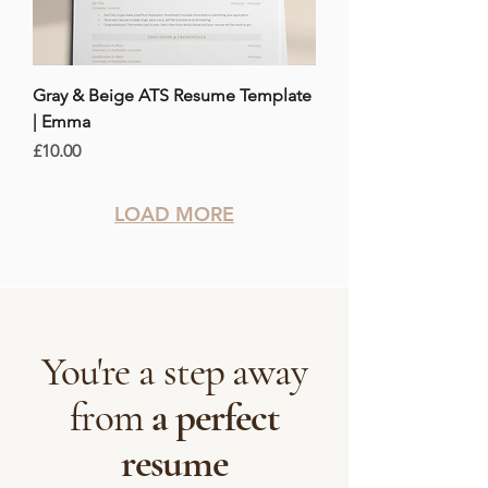
Gray & Beige ATS Resume Template
| Emma
Price
£10.00
LOAD MORE
You're a step away
from
a perfect
resume