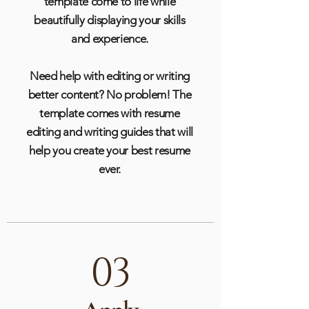
template come to life while
beautifully displaying your skills
and experience.
Need help with editing or writing
better content? No problem! The
template comes with resume
editing and writing guides that will
help you create your best resume
ever.
03