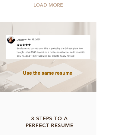
LOAD MORE
Use the same resume
3 STEPS TO A
PERFECT RESUME