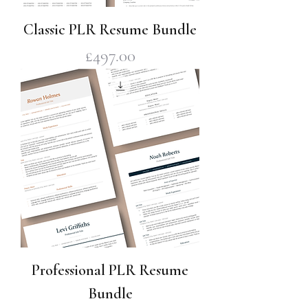
Classic PLR Resume Bundle
Price
£497.00
Professional PLR Resume
Bundle