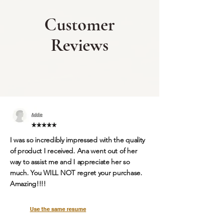
Customer
Reviews
I was so incredibly impressed with the quality
of product I received. Ana went out of her
way to assist me and I appreciate her so
much.
You WILL NOT regret your purchase.
Amazing!!!!
Use the same resume