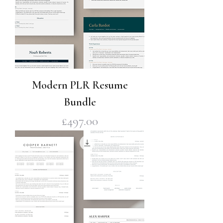
Modern PLR Resume
Bundle
Price
£497.00