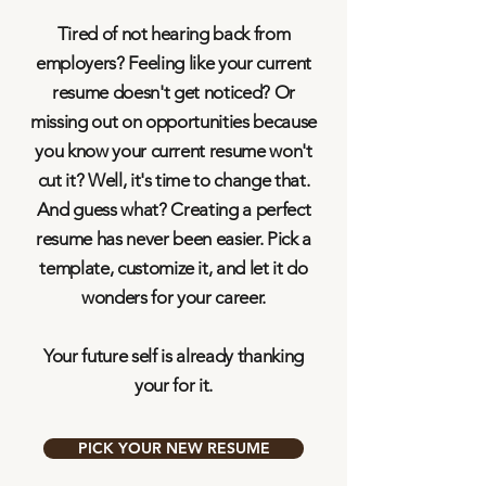
Tired of not hearing back from
employers? Feeling like your current
resume doesn't get noticed? Or
missing out on opportunities because
you know your current resume won't
cut it? Well, it's time to change that.
And guess what? Creating a perfect
resume has never been easier. Pick a
template, customize it, and let it do
wonders for your career.
Your future self is already thanking
your for it.
PICK YOUR NEW RESUME