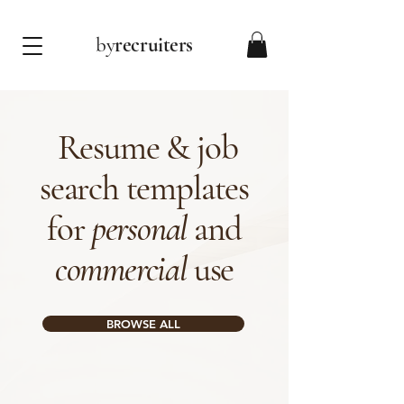
by
recruiters
Resume & job
search templates
for
personal
and
commercial
use
BROWSE ALL