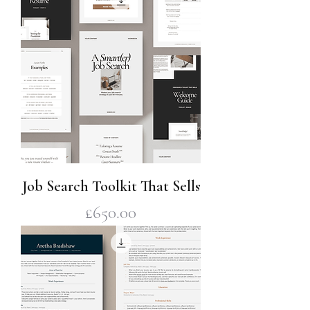
Job Search Toolkit That Sells
Price
£650.00