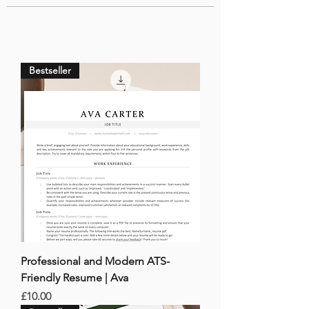
Bestseller
Professional and Modern ATS-
Friendly Resume | Ava
Price
£10.00