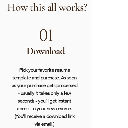
How this
all works?
01
Download
Pick your favorite resume
template and purchase. As soon
as your purchase gets processed
- usually it takes only a few
seconds - you'll get instant
access to your new resume.
(You'll receive a download link
via email.)