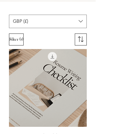
GBP (£)
(1)
Filter