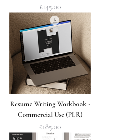
Price
£145.00
Resume Writing Workbook -
Commercial Use (PLR)
Price
£185.00