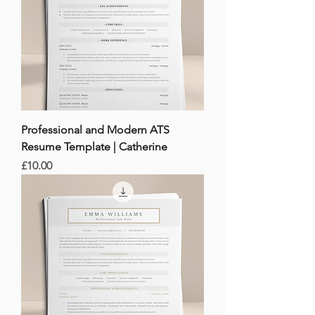
Professional and Modern ATS
Resume Template | Catherine
Price
£10.00