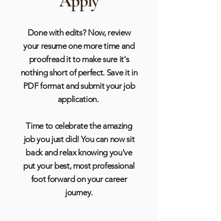
Apply
Done with edits? Now, review
your resume one more time and
proofread it to make sure it's
nothing short of perfect.
Save it in
PDF format and submit your job
application.
Time to celebrate the amazing
job you just did! You can now sit
back and relax knowing you've
put your best, most professional
foot forward on your career
journey.