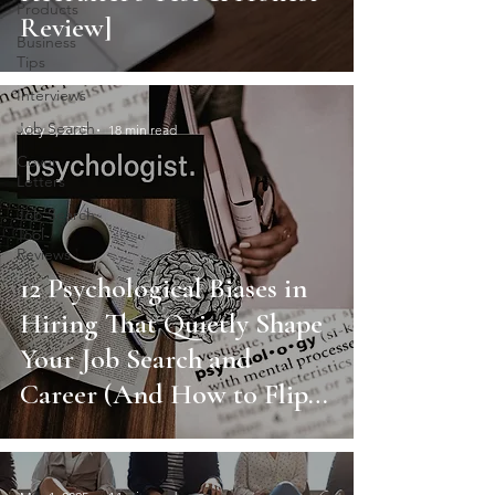
Products
Review]
Business
Tips
Interviews
Job Search
May 8, 2025
18 min read
Cover
Letters
Job Search
Tool
Reviews
12 Psychological Biases in
Hiring That Quietly Shape
Your Job Search and
Career (And How to Flip
Them in Your Favor)