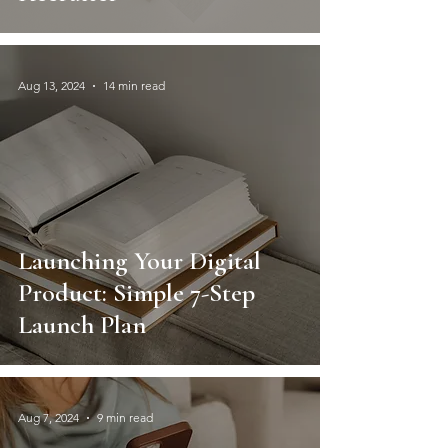
Aug 13, 2024
14 min read
Launching Your Digital
Product: Simple 7-Step
Launch Plan
Aug 7, 2024
9 min read