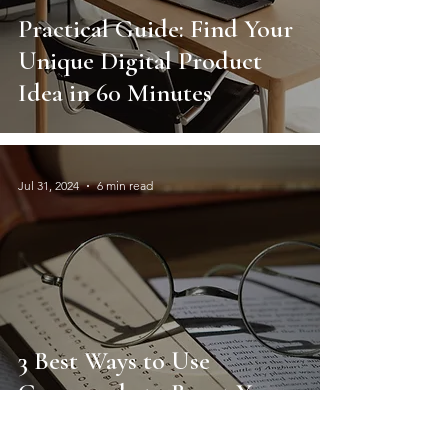
Practical Guide: Find Your
Unique Digital Product
Idea in 60 Minutes
Jul 31, 2024
6 min read
3 Best Ways to Use
Grammarly to Boost Your
Resume and Job Search