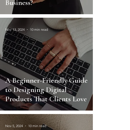
Business?
Nov 13, 2024
10 min read
A Beginner-Friendly Guide
to Designing Digital
Products That Clients Love
Nov 5, 2024
10 min read