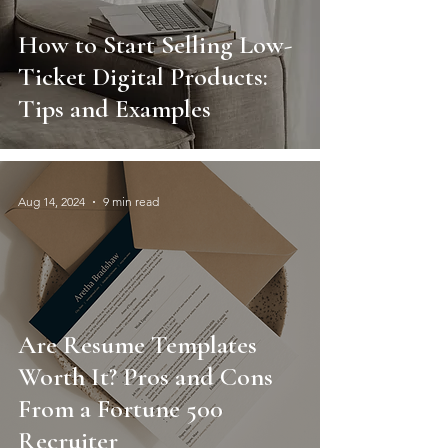
How to Start Selling Low-
Ticket Digital Products:
Tips and Examples
Aug 14, 2024
9 min read
Are Resume Templates
Worth It? Pros and Cons
From a Fortune 500
Recruiter