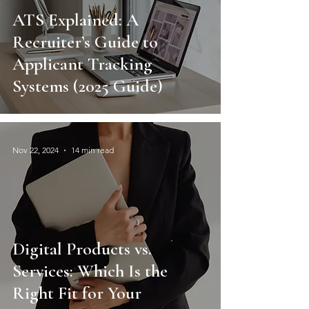
ATS Explained: A
Recruiter’s Guide to
Applicant Tracking
Systems (2025 Guide)
Nov 22, 2024
14 min read
Digital Products vs.
Services: Which Is the
Right Fit for Your