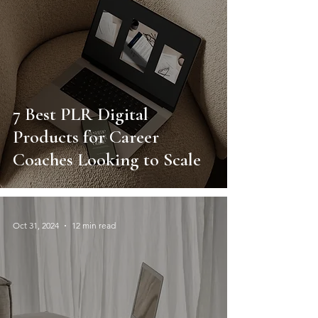
7 Best PLR Digital
Products for Career
Coaches Looking to Scale
Oct 31, 2024
12 min read