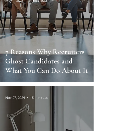
May 1, 2025
14 min read
7 Reasons Why Recruiters
Ghost Candidates and
What You Can Do About It
Nov 27, 2024
15 min read