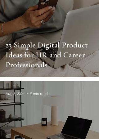
23 Simple Digital Product
Ideas for HR and Career
Professionals
Aug 5, 2024
9 min read