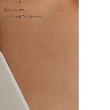
Job Search
Cover Letters
Job Search Tool Reviews