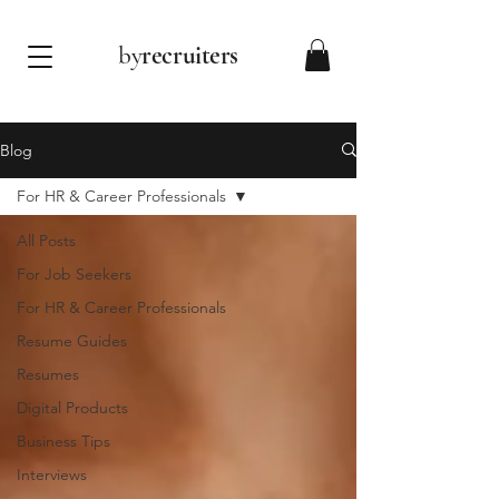
by
recruiters
Blog
For HR & Career Professionals
All Posts
For Job Seekers
For HR & Career Professionals
Resume Guides
Resumes
Digital Products
Business Tips
Interviews