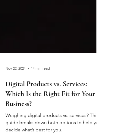
Nov 22, 2024
14 min read
Digital Products vs. Services:
Which Is the Right Fit for Your
Business?
Weighing digital products vs. services? This
guide breaks down both options to help you