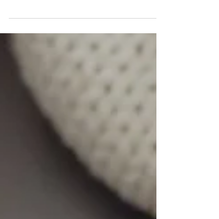
decide what’s best for you.