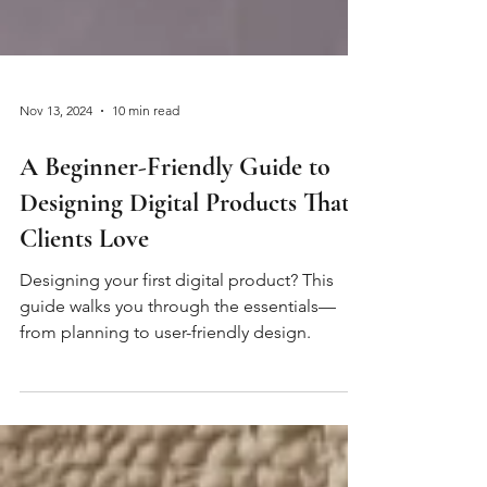
Nov 13, 2024
10 min read
A Beginner-Friendly Guide to
Designing Digital Products That
Clients Love
Designing your first digital product? This
guide walks you through the essentials—
from planning to user-friendly design.