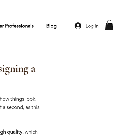
Log In
r Professionals
Blog
igning a
how things look. 
 a second, as this 
gh quality, 
which 