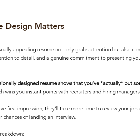
 Design Matters
isually appealing resume not only grabs attention but also c
ention to detail, and a genuine commitment to presenting your
sionally designed resume shows that you've *actually* put som
ch
wins you instant points with recruiters and hiring managers
ve first impression, they'll take more time to review your job 
r chances of landing an interview. 
 breakdown: