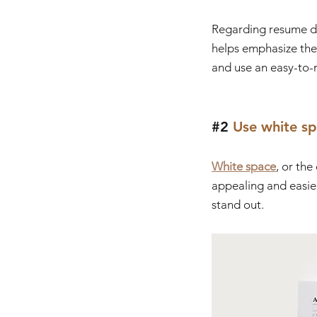
Regarding resume des
helps emphasize the 
and use an easy-to-r
#2
 Use white s
White space
, or th
appealing and easie
stand out.