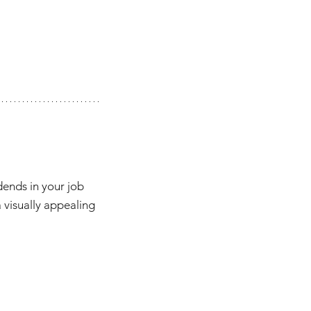
dends in your job 
a visually appealing 