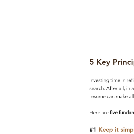
5 Key Princ
Investing time in re
search. After all, in
resume can make all 
Here are 
five funda
#1
 Keep it simp