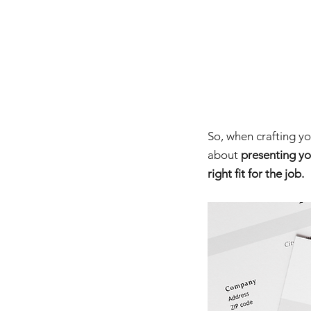
So, when crafting you
about 
presenting yo
right fit for the job.