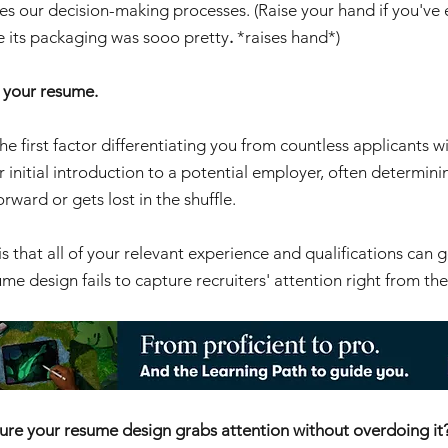
nces our decision-making processes. (Raise your hand if you've
e its packaging was sooo pretty
. 
*raises hand*)
 your resume. 
 the first factor differentiating you from countless applicants wit
ur initial introduction to a potential employer, often determin
rward or gets lost in the shuffle.
is that all of your relevant experience and qualifications can g
esume design fails to capture recruiters' attention right from the
ure your resume design grabs attention without overdoing it