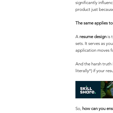
significantly influe
product just becaus
The same applies to
A 
resume design
 is
sets. It serves as yo
application moves fo
And the harsh truth 
literally*) if your r
So, 
how can you ens