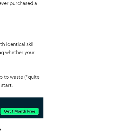
 ever purchased a 
h identical skill 
ing whether your 
o to waste (*quite 
 start.
?