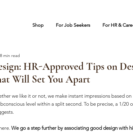
Shop
For Job Seekers
For HR & Caree
8 min read
sign: HR-Approved Tips on Des
at Will Set You Apart
ther we like it or not, we make instant impressions based on 
conscious level within a split second. To be precise, a 1/20 of
ggests. 
here. 
We go a step further by associating good design with hi