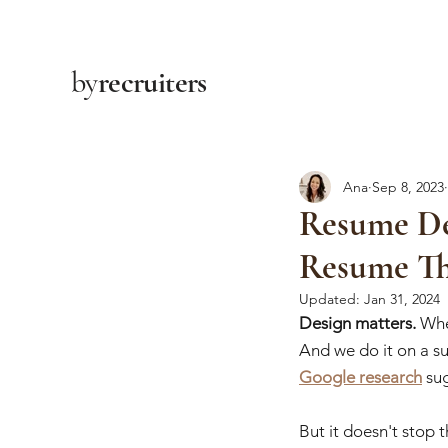
by
recruiters
Ana
Sep 8, 2023
Resume De
Resume Th
Updated:
Jan 31, 2024
Design matters.
 Whe
And we do it on a sub
Google research
 su
But it doesn't stop t