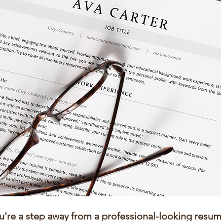
u're a step away from a professional-looking resum