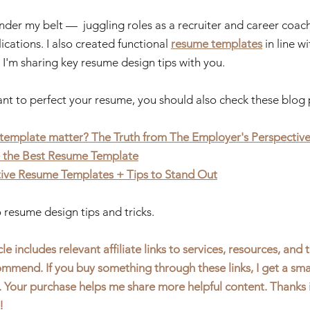
nder my belt —  juggling roles as a recruiter and career coac
cations. I also created functional 
resume templates
 in line 
 I'm sharing key resume design tips with you. 
ant to perfect your resume, you should also check these blog 
template matter? The Truth from The Employer's Perspectiv
 the Best Resume Template
tive Resume Templates 
+ Tips to Stand Out
to resume design tips and tricks.
le includes relevant affiliate links to services, resources, and t
mmend. If you buy something through these links, I get a sma
. Your purchase helps me share more helpful content. Thanks 
!