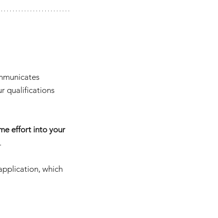
ommunicates 
 qualifications 
e effort into your 
.
application, which 