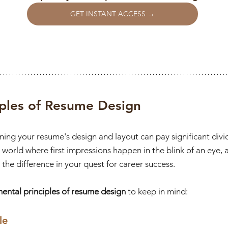
GET INSTANT ACCESS →
iples of Resume Design
fining your resume's design and layout can pay significant divi
 a world where first impressions happen in the blink of an eye, 
the difference in your quest for career success.
mental principles of resume design
 to keep in mind:
le