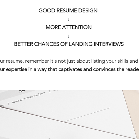
GOOD RESUME DESIGN 
↓
 MORE ATTENTION 
↓
BETTER CHANCES OF LANDING INTERVIEWS
r resume, remember it's not just about listing your skills and 
ur expertise in a way that captivates and convinces the reader