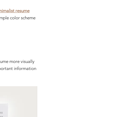
nimalist resume
simple color scheme 
sume more visually 
ortant information 