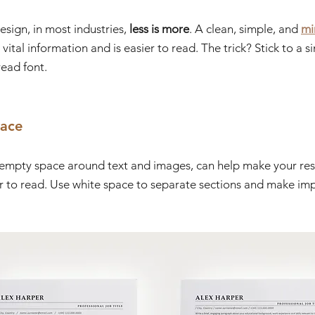
ign, in most industries, 
less is more
. A clean, simple, and 
mi
vital information and is easier to read. The trick? Stick to a 
ead font.
pace
e empty space around text and images, can help make your re
r to read. Use white space to separate sections and make imp