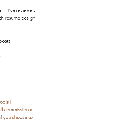
h — I've reviewed 
with resume design 
posts:
e
ools I 
ll commission at 
if you choose to 