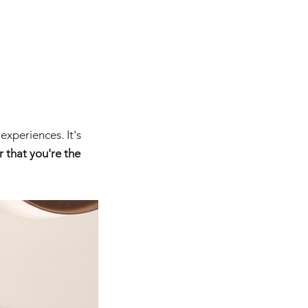
experiences. It's 
 that you're the 