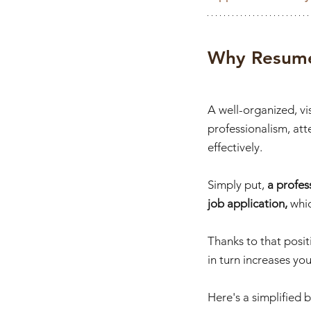
Why Resume
A well-organized, v
professionalism, att
effectively. 
Simply put, 
a profes
job application, 
whi
Thanks to that positi
in turn increases you
Here's a simplified