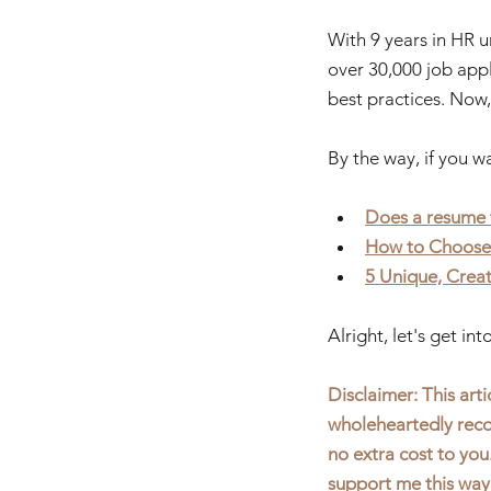
With 9 years in HR u
over 30,000 job appli
best practices. Now,
By the way, if you w
Does a resume 
H
ow to Choose
5 Unique, Crea
Alright, let's get in
Disclaimer: This artic
wholeheartedly reco
no extra cost to you
support me this way