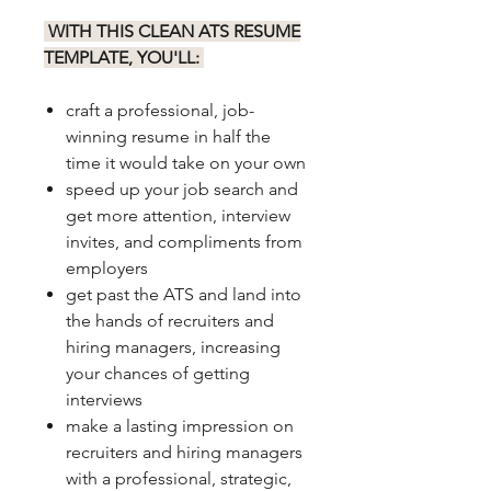
WITH THIS CLEAN ATS RESUME
TEMPLATE, YOU'LL:
craft a professional, job-
winning resume in half the
time it would take on your own
speed up your job search and
get more attention, interview
invites, and compliments from
employers
get past the ATS and land into
the hands of recruiters and
hiring managers, increasing
your chances of getting
interviews
make a lasting impression on
recruiters and hiring managers
with a professional, strategic,