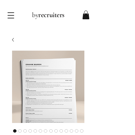
by
recruiters