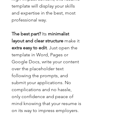
template will display your skills
and expertise in the best, most
professional way.
The best part?
Its
minimalist
layout and clear structure
make it
extra easy to edit
. Just open the
template in Word, Pages or
Google Docs, write your content
over the placeholder text
following the prompts, and
submit your applications. No
complications and no hassle,
only confidence and peace of
mind knowing that your resume is
on its way to impress employers.