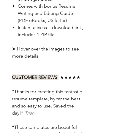
Comes with bonus Resume
Writing and Editing Guide
(PDF eBooks, US letter)
Instant access - download link,
includes 1 ZIP file
➤ Hover over the images to see
more details.
CUSTOMER REVIEWS
★★★★★
“Thanks for creating this fantastic
resume template, by far the best
and so easy to use. Saved the
day!”
Trish
“These templates are beautiful