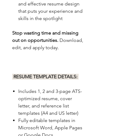
and effective resume design
that puts your experience and
skills in the spotlight
Stop wasting time and missing
out on opportunities.
Download,
edit, and apply today.
RESUME TEMPLATE DETAILS:
Includes 1, 2 and 3-page ATS-
optimized resume, cover
letter, and reference list
templates (A4 and US letter)
Fully editable templates in
Microsoft Word, Apple Pages
or Google Docs