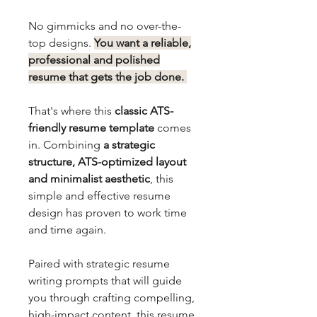
No gimmicks and no over-the-
top designs.
You want a reliable,
professional and polished
resume that gets the job done.
That's where this
classic ATS-
friendly resume template
comes
in. Combining
a strategic
structure, ATS-optimized layout
and minimalist aesthetic
, this
simple and effective resume
design has proven to work time
and time again.
Paired with strategic resume
writing prompts that will guide
you through crafting compelling,
high-impact content, this resume