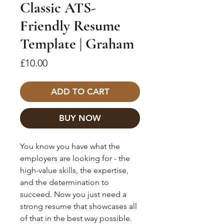
Classic ATS-
Friendly Resume
Template | Graham
Price
£10.00
ADD TO CART
BUY NOW
You know you have what the
employers are looking for - the
high-value skills, the expertise,
and the determination to
succeed. Now you just need a
strong resume that showcases all
of that in the best way possible.