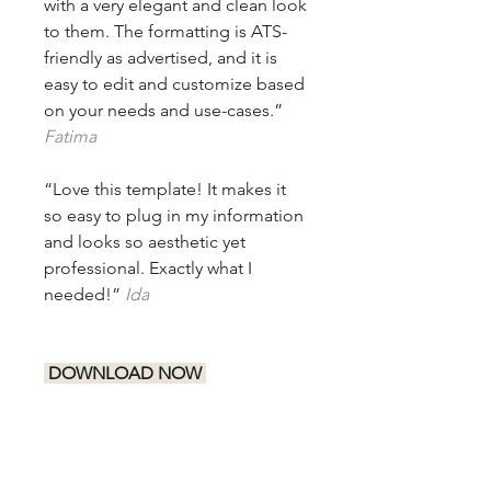
with a very elegant and clean look
to them. The formatting is ATS-
friendly as advertised, and it is
easy to edit and customize based
on your needs and use-cases.”
Fatima
“Love this template! It makes it
so easy to plug in my information
and looks so aesthetic yet
professional. Exactly what I
needed!”
Ida
DOWNLOAD NOW
Let your skills and achievements
speak for themselves with this
classic ATS-friendly resume