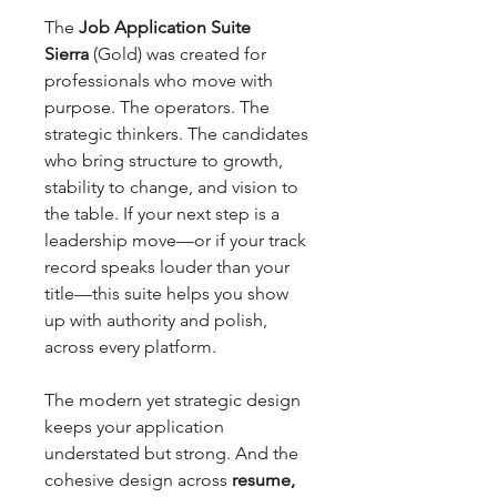
The
Job Application Suite
Sierra
(Gold) was created for
professionals who move with
purpose. The operators. The
strategic thinkers. The candidates
who bring structure to growth,
stability to change, and vision to
the table. If your next step is a
leadership move—or if your track
record speaks louder than your
title—this suite helps you show
up with authority and polish,
across every platform.
The modern yet strategic design
keeps your application
understated but strong. And the
cohesive design across
resume,