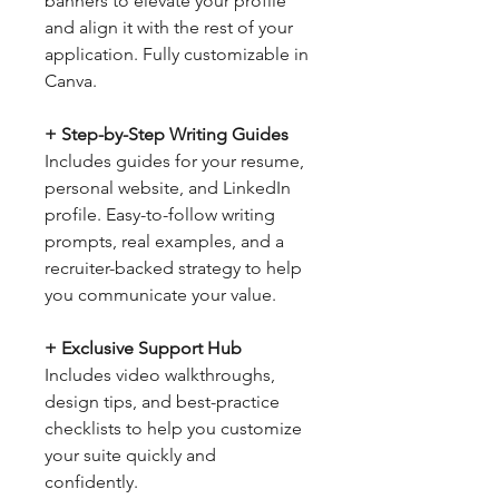
banners to elevate your profile
and align it with the rest of your
application. Fully customizable in
Canva.
+ Step-by-Step Writing Guides
Includes guides for your resume,
personal website, and LinkedIn
profile. Easy-to-follow writing
prompts, real examples, and a
recruiter-backed strategy to help
you communicate your value.
+ Exclusive Support Hub
Includes video walkthroughs,
design tips, and best-practice
checklists to help you customize
your suite quickly and
confidently.