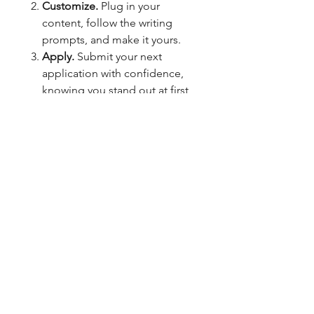
Customize.
Plug in your
content, follow the writing
prompts, and make it yours.
Apply.
Submit your next
application with confidence,
knowing you stand out at first
glance.
Your career deserves more than a
basic resume.
This all-in-one job application
toolkit elevates your personal
brand and gives you the
confidence to show up like the
top candidate—on paper, online,
and everywhere in between.