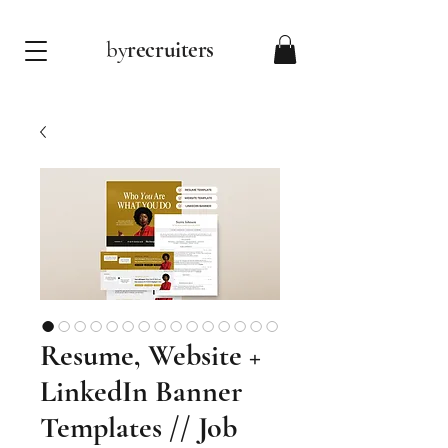
by
recruiters
Resume, Website +
LinkedIn Banner
Templates // Job