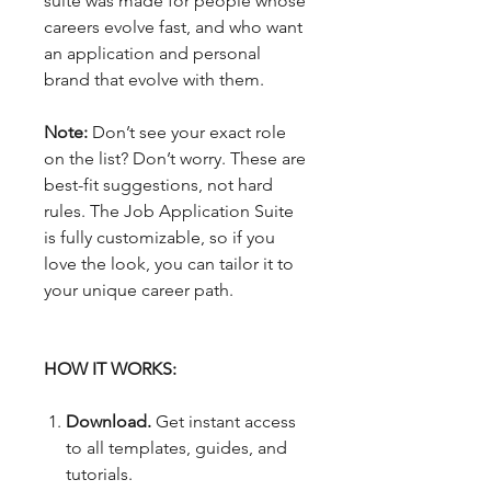
suite was made for people whose
careers evolve fast, and who want
an application and personal
brand that evolve with them.
Note:
Don’t see your exact role
on the list? Don’t worry. These are
best-fit suggestions, not hard
rules. The Job Application Suite
is fully customizable, so if you
love the look, you can tailor it to
your unique career path.
HOW IT WORKS:
Download.
Get instant access
to all templates, guides, and
tutorials.