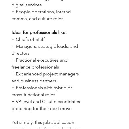
digital services
+ People operations, internal
comms, and culture roles
Ideal for professionals like:
+ Chiefs of Staff
+ Managers, strategic leads, and
directors
+ Fractional executives and
freelance professionals
+ Experienced project managers
and business partners
+ Professionals with hybrid or
cross-functional roles
+ VP-level and C-suite candidates
preparing for their next move
Put simply, this job application