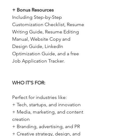
+ Bonus Resources
Including Step-by-Step
Customization Checklist, Resume
Writing Guide, Resume Editing
Manual, Website Copy and
Design Guide, LinkedIn
Optimization Guide, and a free
Job Application Tracker.
WHO IT'S FOR:
Perfect for industries like:
+ Tech, startups, and innovation
+ Media, marketing, and content
creation
+ Branding, advertising, and PR
+ Creative strategy, design, and