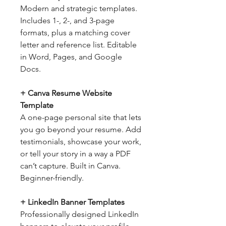
Modern and strategic templates.
Includes 1-, 2-, and 3-page
formats, plus a matching cover
letter and reference list. Editable
in Word, Pages, and Google
Docs.
+ Canva Resume Website
Template
A one-page personal site that lets
you go beyond your resume. Add
testimonials, showcase your work,
or tell your story in a way a PDF
can’t capture. Built in Canva.
Beginner-friendly.
+ LinkedIn Banner Templates
Professionally designed LinkedIn