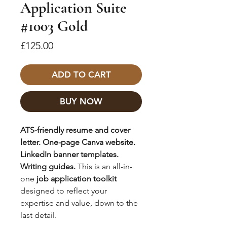
Application Suite
#1003 Gold
Price
£125.00
ADD TO CART
BUY NOW
ATS-friendly resume and cover
letter. One-page Canva website.
LinkedIn banner templates.
Writing guides.
This is an all-in-
one
job application toolkit
designed to reflect your
expertise and value, down to the
last detail.