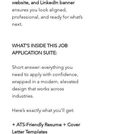
website, and LinkedIn banner
ensures you look aligned,
professional, and ready for what’s
next.
WHAT'S INSIDE THIS JOB
APPLICATION SUITE:
Short answer: everything you
need to apply with confidence,
wrapped in a modern, elevated
design that works across
industries.
Here’s exactly what you'll get:
+ ATS-Friendly Resume + Cover
Letter Templates