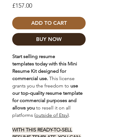
Price
£157.00
ADD TO CART
BUY NOW
Start selling resume
templates today with this Mini
Resume Kit designed for
commercial use.
This license
grants you the freedom to
use
our top-quality resume template
for commercial purposes and
allows you
to resell it on all
platforms (
outside of Etsy
).
WITH THIS READY-TO-SELL