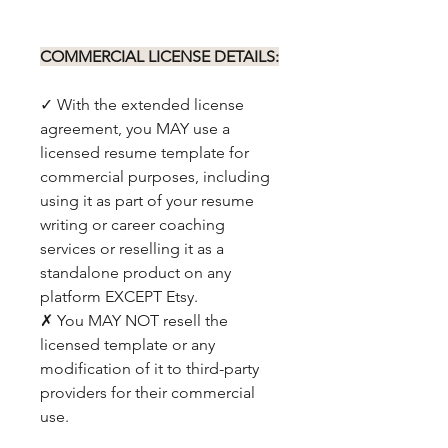
COMMERCIAL LICENSE DETAILS:
✓ With the extended license
agreement, you MAY use a
licensed resume template for
commercial purposes, including
using it as part of your resume
writing or career coaching
services or reselling it as a
standalone product on any
platform EXCEPT Etsy.
✗ You MAY NOT resell the
licensed template or any
modification of it to third-party
providers for their commercial
use.