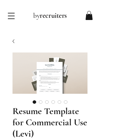
by
recruiters
Resume Template
for Commercial Use
(Levi)