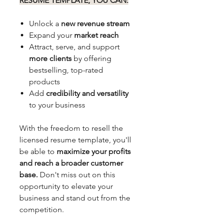
RESUME TEMPLATE, YOU CAN:
Unlock a
new revenue stream
Expand your
market reach
Attract, serve, and support
more clients
by offering
bestselling, top-rated
products
Add
credibility and versatility
to your business
With the freedom to resell the
licensed resume template, you'll
be able to
maximize your profits
and reach a broader customer
base.
Don't miss out on this
opportunity to elevate your
business and stand out from the
competition.