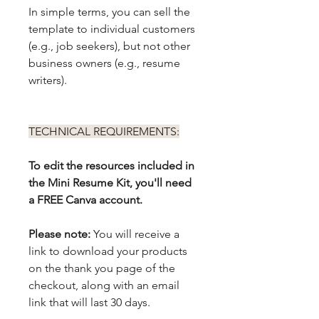
In simple terms, you can sell the
template to individual customers
(e.g., job seekers), but not other
business owners (e.g., resume
writers).
TECHNICAL REQUIREMENTS:
To edit the resources included in
the Mini Resume Kit, you'll need
a FREE Canva account.
Please note:
You will receive a
link to download your products
on the thank you page of the
checkout, along with an email
link that will last 30 days.