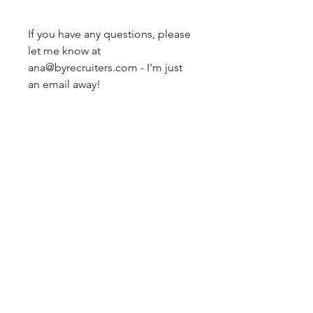
If you have any questions, please
let me know at
ana@byrecruiters.com - I'm just
an email away!
by
recruiters
Simplifying career moves with
strategic resume templates and
job search tools for job seekers
and those who help them.
NAVIGATE