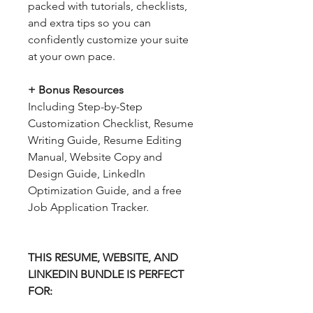
packed with tutorials, checklists,
and extra tips so you can
confidently customize your suite
at your own pace.
+ Bonus Resources
Including Step-by-Step
Customization Checklist, Resume
Writing Guide, Resume Editing
Manual, Website Copy and
Design Guide, LinkedIn
Optimization Guide, and a free
Job Application Tracker.
THIS RESUME, WEBSITE, AND
LINKEDIN BUNDLE IS PERFECT
FOR: