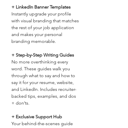
+ LinkedIn Banner Templates
Instantly upgrade your profile
with visual branding that matches
the rest of your job application
and makes your personal
branding memorable.
+ Step-by-Step Writing Guides
No more overthinking every
word. These guides walk you
through what to say and how to
say it for your resume, website,
and LinkedIn. Includes recruiter-
backed tips, examples, and dos
+ don’ts.
+ Exclusive Support Hub
Your behind-the-scenes guide