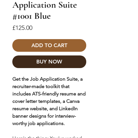
Application Suite
#1001 Blue
Price
£125.00
ADD TO CART
BUY NOW
Get the Job Application Suite, a
recruiter-made toolkit that
includes ATS-friendly resume and
cover letter templates, a Canva
resume website, and LinkedIn
banner designs for interview-
worthy job applications.