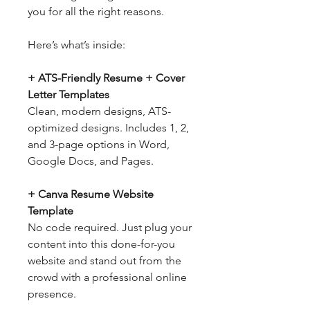
you for all the right reasons.
Here’s what’s inside:
+ ATS-Friendly Resume + Cover
Letter Templates
Clean, modern designs, ATS-
optimized designs. Includes 1, 2,
and 3-page options in Word,
Google Docs, and Pages.
+ Canva Resume Website
Template
No code required. Just plug your
content into this done-for-you
website and stand out from the
crowd with a professional online
presence.