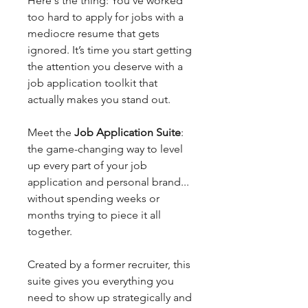
Here's the thing: You’ve worked
too hard to apply for jobs with a
mediocre resume that gets
ignored. It’s time you start getting
the attention you deserve with a
job application toolkit that
actually makes you stand out.
Meet the
Job Application Suite
:
the game-changing way to level
up every part of your job
application and personal brand...
without spending weeks or
months trying to piece it all
together.
Created by a former recruiter, this
suite gives you everything you
need to show up strategically and