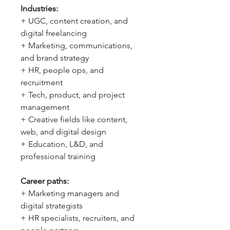
Industries:
+ UGC, content creation, and
digital freelancing
+ Marketing, communications,
and brand strategy
+ HR, people ops, and
recruitment
+ Tech, product, and project
management
+ Creative fields like content,
web, and digital design
+ Education, L&D, and
professional training
Career paths:
+ Marketing managers and
digital strategists
+ HR specialists, recruiters, and