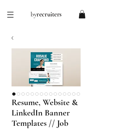
by
recruiters
Resume, Website &
LinkedIn Banner
Templates // Job