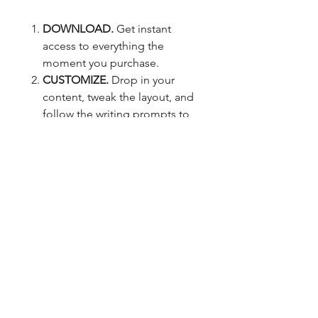
DOWNLOAD.
Get instant
access to everything the
moment you purchase.
CUSTOMIZE.
Drop in your
content, tweak the layout, and
follow the writing prompts to
build job application materials
that sound like you (but
better).
APPLY.
Start applying with an
interview-worthy job
application that reflects your
skills, experience, and
potential.
GO AFTER THE CAREER YOU