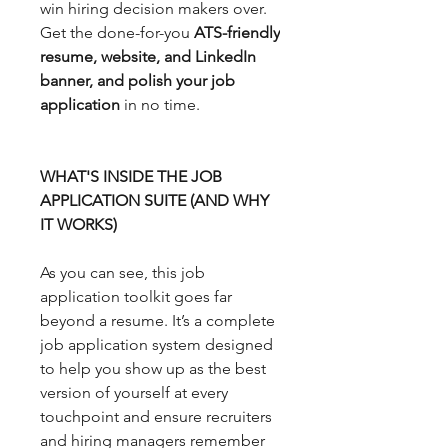
win hiring decision makers over.
Get the done-for-you
ATS-friendly
resume, website, and LinkedIn
banner, and polish your job
application
in no time.
WHAT'S INSIDE THE JOB
APPLICATION SUITE (AND WHY
IT WORKS)
As you can see, this job
application toolkit goes far
beyond a resume. It’s a complete
job application system designed
to help you show up as the best
version of yourself at every
touchpoint and ensure recruiters
and hiring managers remember