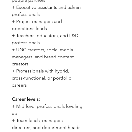
people partners
+ Executive assistants and admin
professionals
+ Project managers and
operations leads
+ Teachers, educators, and L&D
professionals
+ UGC creators, social media
managers, and brand content
creators
+ Professionals with hybrid,
cross-functional, or portfolio
careers
Career levels:
+ Mid-level professionals leveling
up
+ Team leads, managers,
directors, and department heads