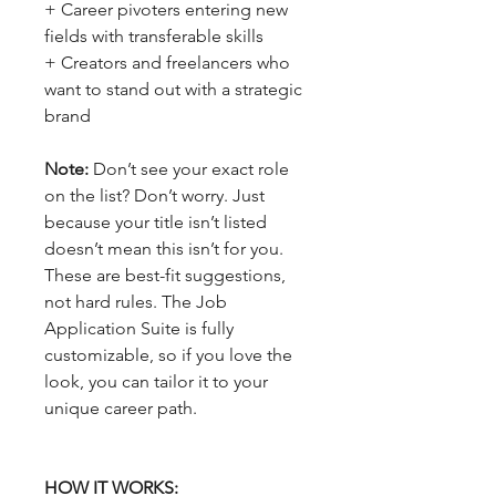
+ Career pivoters entering new
fields with transferable skills
+ Creators and freelancers who
want to stand out with a strategic
brand
Note:
Don’t see your exact role
on the list? Don’t worry. Just
because your title isn’t listed
doesn’t mean this isn’t for you.
These are best-fit suggestions,
not hard rules. The Job
Application Suite is fully
customizable, so if you love the
look, you can tailor it to your
unique career path.
HOW IT WORKS: