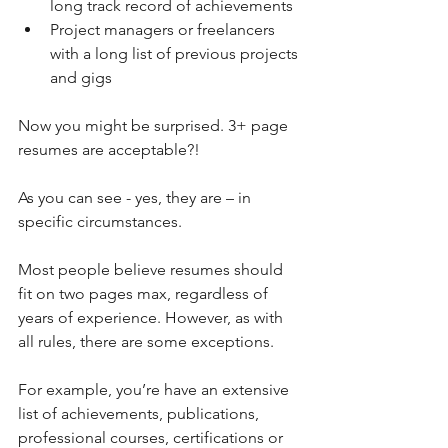
long track record of achievements  
Project managers or freelancers 
with a long list of previous projects 
and gigs 
Now you might be surprised. 3+ page 
resumes are acceptable?!
As you can see - yes, they are – in 
specific circumstances. 
Most people believe resumes should 
fit on two pages max, regardless of 
years of experience. However, as with 
all rules, there are some exceptions.
For example, you’re have an extensive 
list of achievements, publications, 
professional courses, certifications or 