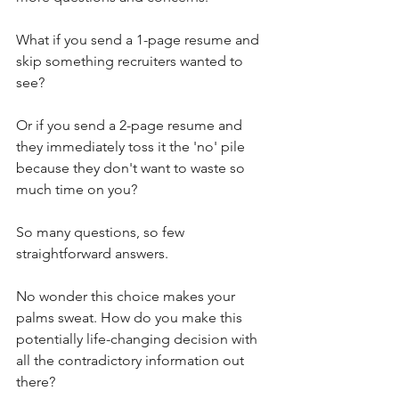
What if you send a 1-page resume and 
skip something recruiters wanted to 
see?
Or if you send a 2-page resume and 
they immediately toss it the 'no' pile 
because they don't want to waste so 
much time on you?
So many questions, so few 
straightforward answers.
No wonder this choice makes your 
palms sweat. How do you make this 
potentially life-changing decision with 
all the contradictory information out 
there?