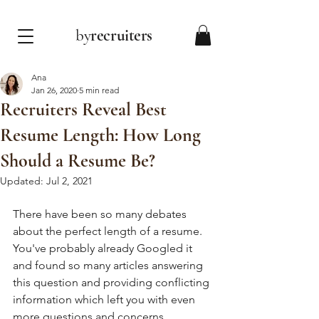
by
recruiters
Ana
Jan 26, 2020
5 min read
Recruiters Reveal Best
Resume Length: How Long
Should a Resume Be?
Updated:
Jul 2, 2021
There have been so many debates 
about the perfect length of a resume. 
You've probably already Googled it 
and found so many articles answering 
this question and providing conflicting 
information which left you with even 
more questions and concerns. 