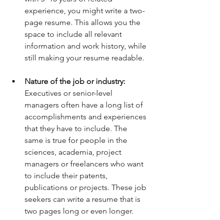
experience, you might write a two-
page resume. This allows you the 
space to include all relevant 
information and work history, while 
still making your resume readable.
Nature of the job or industry: 
Executives or senior-level 
managers often have a long list of 
accomplishments and experiences 
that they have to include. The 
same is true for people in the 
sciences, academia, project 
managers or freelancers who want 
to include their patents, 
publications or projects. These job 
seekers can write a resume that is 
two pages long or even longer. 