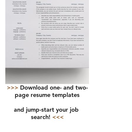
>>> 
Download one- and two-
page resume templates
and jump-start your job 
search!
 <<<