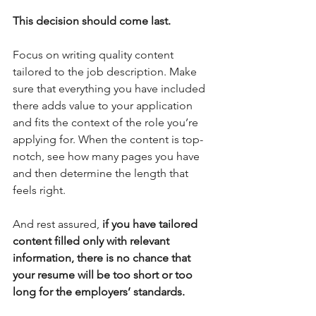
This decision should come last.
Focus on writing quality content 
tailored to the job description. Make 
sure that everything you have included 
there adds value to your application 
and fits the context of the role you’re 
applying for. When the content is top-
notch, see how many pages you have 
and then determine the length that 
feels right.
And rest assured, 
if you have tailored 
content filled only with relevant 
information, there is no chance that 
your resume will be too short or too 
long for the employers’ standards.