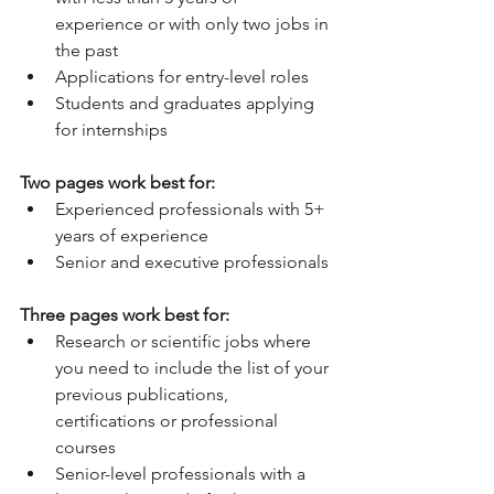
experience or with only two jobs in 
the past  
Applications for entry-level roles  
Students and graduates applying 
for internships 
Two pages work best for:
Experienced professionals with 5+ 
years of experience  
Senior and executive professionals 
Three pages work best for:
Research or scientific jobs where 
you need to include the list of your 
previous publications, 
certifications or professional 
courses  
Senior-level professionals with a 