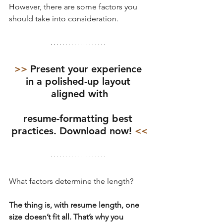
However, there are some factors you 
should take into consideration.
>> 
Present your experience 
in a polished-up layout 
aligned with
resume-formatting best 
practices. Download now!
 <<
What factors determine the length?
The thing is, with resume length, one 
size doesn’t fit all. That’s why you 