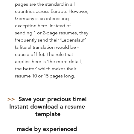
pages are the standard in all 
countries across Europe. However, 
Germany is an interesting 
exception here. Instead of 
sending 1 or 2-page resumes, they 
frequently send their ‘Lebenslauf’ 
(a literal translation would be - 
course of life). The rule that 
applies here is 'the more detail, 
the better' which makes their 
resume 10 or 15 pages long. 
>>  
Save your precious time! 
Instant download a resume 
template
made by experienced 