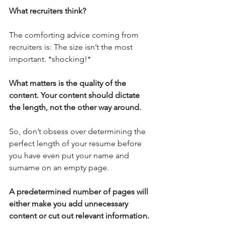
What recruiters think?
The comforting advice coming from 
recruiters is: The size isn’t the most 
important. *shocking!*
What matters is the quality of the 
content. Your content should dictate 
the length, not the other way around.
So, don’t obsess over determining the 
perfect length of your resume before 
you have even put your name and 
surname on an empty page. 
A predetermined number of pages will 
either make you add unnecessary 
content or cut out relevant information. 