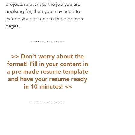
projects relevant to the job you are 
applying for, then you may need to 
extend your resume to three or more 
pages.
>> Don’t worry about the 
format! Fill in your content in 
a pre-made resume template 
and have your resume ready 
in 10 minutes! <<