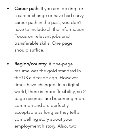
Career path: 
If you are looking for 
a career change or have had curvy 
career path in the past, you don’t 
have to include all the information. 
Focus on relevant jobs and 
transferable skills. One page 
should suffice.
Region/country: 
A one-page 
resume was the gold standard in 
the US a decade ago. However, 
times have changed. In a digital 
world, there is more flexibility, so 2-
page resumes are becoming more 
common and are perfectly 
acceptable as long as they tell a 
compelling story about your 
employment history. Also, two 