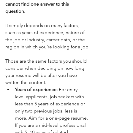
cannot find one answer to this 
question.
It simply depends on many factors, 
such as years of experience, nature of 
the job or industry, career path, or the 
region in which you’re looking for a job.
Those are the same factors you should 
consider when deciding on how long 
your resume will be after you have 
written the content. 
Years of experience:
 For entry-
level applicants, job seekers with 
less than 5 years of experience or 
only two previous jobs, less is 
more. Aim for a one-page resume. 
If you are a mid-level professional 
with 5 -10 years of related 