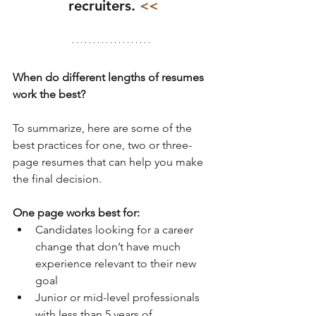
recruiters.
 <<
When do different lengths of resumes 
work the best?
To summarize, here are some of the 
best practices for one, two or three-
page resumes that can help you make 
the final decision.
One page works best for:
Candidates looking for a career 
change that don’t have much 
experience relevant to their new 
goal  
Junior or mid-level professionals 
with less than 5 years of 