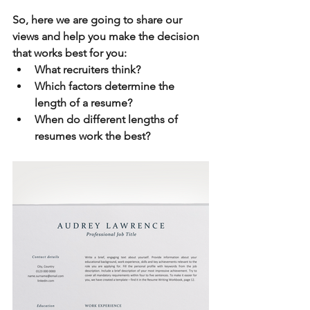
So, here we are going to share our 
views and help you make the decision 
that works best for you:
What recruiters think?
Which factors determine the 
length of a resume?
When do different lengths of 
resumes work the best?