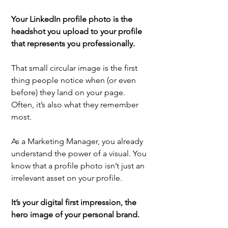
Your LinkedIn profile photo is the 
headshot you upload to your profile 
that represents you professionally.
That small circular image is the first 
thing people notice when (or even 
before) they land on your page. 
Often, it’s also what they remember 
most.
As a Marketing Manager, you already 
understand the power of a visual. You 
know that a profile photo isn’t just an 
irrelevant asset on your profile.
It’s your digital first impression, the 
hero image of your personal brand.