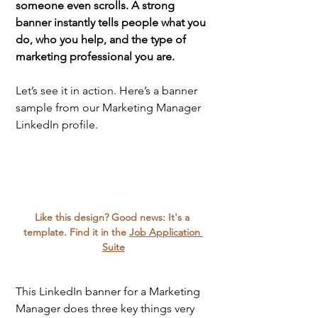
someone even scrolls. A strong 
banner instantly tells people what you 
do, who you help, and the type of 
marketing professional you are. 
Let’s see it in action. Here’s a banner 
sample from our Marketing Manager 
LinkedIn profile. 
Like this design? Good news: It's a 
template. Find it in the 
Job Application 
Suite
This LinkedIn banner for a Marketing 
Manager does three key things very 