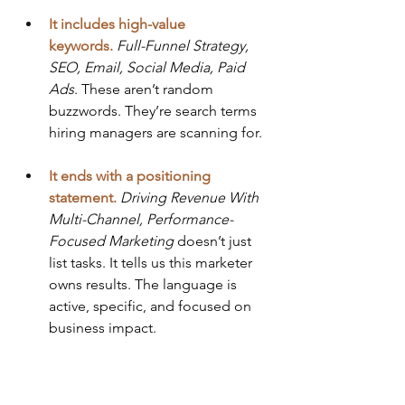
It includes high-value 
keywords.
Full-Funnel Strategy, 
SEO, Email, Social Media, Paid 
Ads
. These aren’t random 
buzzwords. They’re search terms 
hiring managers are scanning for.
It ends with a positioning 
statement.
Driving Revenue With 
Multi-Channel, Performance-
Focused Marketing
 doesn’t just 
list tasks. It tells us this marketer 
owns results. The language is 
active, specific, and focused on 
business impact.
This headline doesn’t just tell you 
what this person does. It tells you 
why 