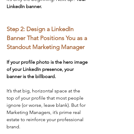
LinkedIn banner.
Step 2: Design a LinkedIn 
Banner That Positions You as a 
Standout Marketing Manager
If your profile photo is the hero image 
of your LinkedIn presence, your 
banner is the billboard. 
It’s that big, horizontal space at the 
top of your profile that most people 
ignore (or worse, leave blank). But for 
Marketing Managers, it’s prime real 
estate to reinforce your professional 
brand.