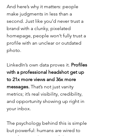
And here’s why it matters: people 
make judgments in less than a 
second. Just like you’d never trust a 
brand with a clunky, pixelated 
homepage, people won’t fully trust a 
profile with an unclear or outdated 
photo. 
LinkedIn’s own data proves it. 
Profiles 
with a professional headshot get up 
to 21x more views and 36x more 
messages.
 That’s not just vanity 
metrics; it’s real visibility, credibility, 
and opportunity showing up right in 
your inbox.
The psychology behind this is simple 
but powerful: humans are wired to 