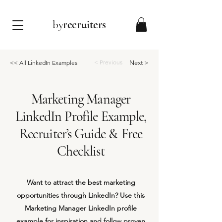
by
recruiters
< Previous
<< All LinkedIn Examples
Next >
Marketing Manager
LinkedIn Profile Example,
Recruiter’s Guide & Free
Checklist
Want to attract the best marketing
opportunities through LinkedIn? Use this
Marketing Manager LinkedIn profile
example for inspiration and follow proven