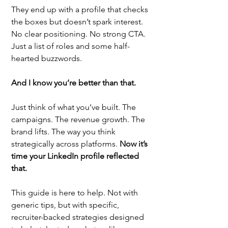
They end up with a profile that checks 
the boxes but doesn’t spark interest. 
No clear positioning. No strong CTA. 
Just a list of roles and some half-
hearted buzzwords.
And I know you’re better than that.
Just think of what you’ve built. The 
campaigns. The revenue growth. The 
brand lifts. The way you think 
strategically across platforms. 
Now it’s 
time your LinkedIn profile reflected 
that.
This guide is here to help. Not with 
generic tips, but with specific, 
recruiter-backed strategies designed 