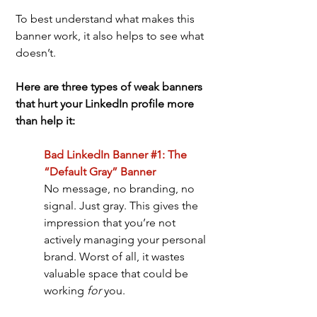
To best understand what makes this 
banner work, it also helps to see what 
doesn’t. 
Here are three types of weak banners 
that hurt your LinkedIn profile more 
than help it:
Bad LinkedIn Banner #1: The 
“Default Gray” Banner
No message, no branding, no 
signal. Just gray. This gives the 
impression that you’re not 
actively managing your personal 
brand. Worst of all, it wastes 
valuable space that could be 
working 
for
 you.