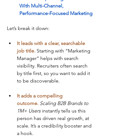
With Multi-Channel, 
Performance-Focused Marketing
Let’s break it down:
It leads with a clear, searchable 
job title.
 Starting with “Marketing 
Manager” helps with search 
visibility. Recruiters often search 
by title first, so you want to add it 
to be discoverable.
It adds a compelling 
outcome.
Scaling B2B Brands to 
1M+ Users
 instantly tells us this 
person has driven real growth, at 
scale. It’s a credibility booster and 
a hook.