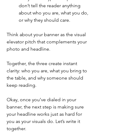
don’t tell the reader anything 
about who you are, what you do, 
or why they should care.
Think about your banner as the visual 
elevator pitch that complements your 
photo and headline.
Together, the three create instant 
clarity: who you are, what you bring to 
the table, and why someone should 
keep reading. 
Okay, once you’ve dialed in your 
banner, the next step is making sure 
your headline works just as hard for 
you as your visuals do. Let’s write it 
together.