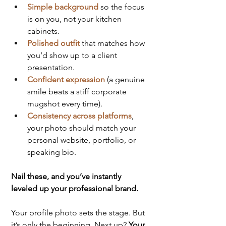
Simple background
 so the focus 
is on you, not your kitchen 
cabinets.
Polished outfit
that matches how 
you’d show up to a client 
presentation.
Confident expression
 (a genuine 
smile beats a stiff corporate 
mugshot every time).
Consistency across platforms
, 
your photo should match your 
personal website, portfolio, or 
speaking bio.
Nail these, and you’ve instantly 
leveled up your professional brand.
Your profile photo sets the stage. But 
it’s only the beginning. Next up? 
Your 