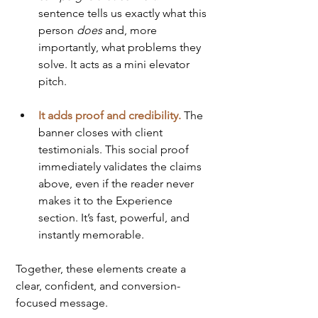
sentence tells us exactly what this 
person 
does
 and, more 
importantly, what problems they 
solve. It acts as a mini elevator 
pitch.
It adds proof and credibility.
 The 
banner closes with client 
testimonials. This social proof 
immediately validates the claims 
above, even if the reader never 
makes it to the Experience 
section. It’s fast, powerful, and 
instantly memorable.
Together, these elements create a 
clear, confident, and conversion-
focused message.