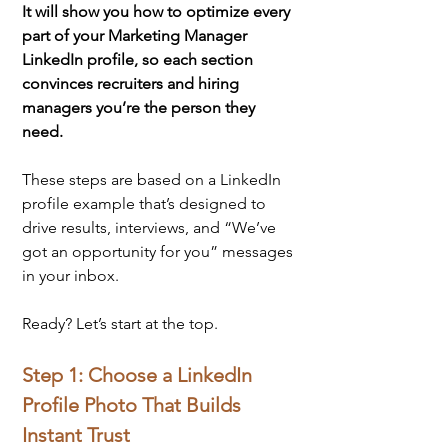
It will show you how to optimize every 
part of your Marketing Manager 
LinkedIn profile, so each section 
convinces recruiters and hiring 
managers you’re the person they 
need.
These steps are based on a LinkedIn 
profile example that’s designed to 
drive results, interviews, and “We’ve 
got an opportunity for you” messages 
in your inbox.
Ready? Let’s start at the top.
Step 1: Choose a LinkedIn 
Profile Photo That Builds 
Instant Trust