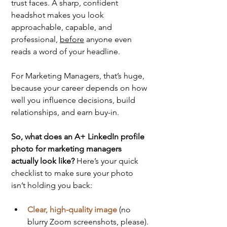
trust faces. A sharp, confident 
headshot makes you look 
approachable, capable, and 
professional, 
before
 anyone even 
reads a word of your headline.
For Marketing Managers, that’s huge, 
because your career depends on how 
well you influence decisions, build 
relationships, and earn buy-in.
So, what does an A+ LinkedIn profile 
photo for marketing managers 
actually look like? 
Here’s your quick 
checklist to make sure your photo 
isn’t holding you back:
Clear, high-quality image
 (no 
blurry Zoom screenshots, please).