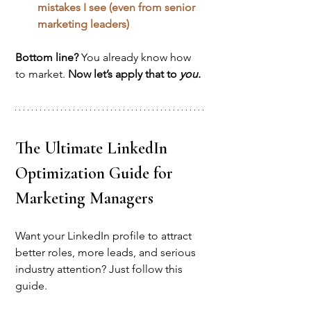
mistakes I see (even from senior 
marketing leaders)
Bottom line? 
You already know how 
to market. 
Now let’s apply that to 
you.
The Ultimate LinkedIn 
Optimization Guide for 
Marketing Managers
Want your LinkedIn profile to attract 
better roles, more leads, and serious 
industry attention? Just follow this 
guide.