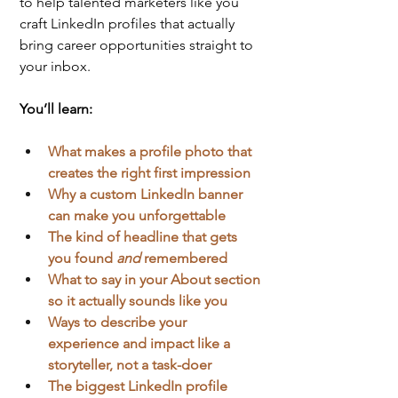
to help talented marketers like you 
craft LinkedIn profiles that actually 
bring career opportunities straight to 
your inbox.
You’ll learn:
What makes a profile photo that 
creates the right first impression
Why a custom LinkedIn banner 
can make you unforgettable
The kind of headline that gets 
you found 
and
 remembered
What to say in your About section 
so it actually sounds like you
Ways to describe your 
experience and impact like a 
storyteller, not a task-doer
The biggest LinkedIn profile 