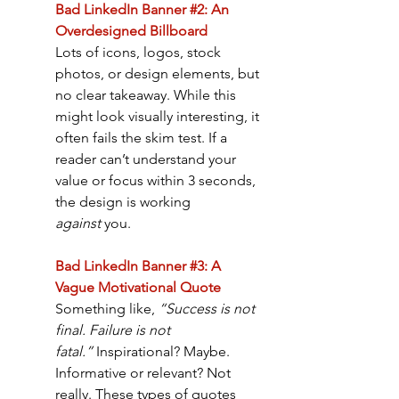
Bad LinkedIn Banner #2: An 
Overdesigned Billboard
Lots of icons, logos, stock 
photos, or design elements, but 
no clear takeaway. While this 
might look visually interesting, it 
often fails the skim test. If a 
reader can’t understand your 
value or focus within 3 seconds, 
the design is working 
against
 you.
Bad LinkedIn Banner #3: A 
Vague Motivational Quote
Something like, 
“Success is not 
final. Failure is not 
fatal.”
 Inspirational? Maybe. 
Informative or relevant? Not 
really. These types of quotes 