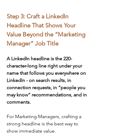
Step 3: Craft a LinkedIn 
Headline That Shows Your 
Value Beyond the “Marketing 
Manager” Job Title
A LinkedIn headline is the 220-
character-long line right under your 
name that follows you everywhere on 
LinkedIn - on search results, in 
connection requests, in “people you 
may know” recommendations, and in 
comments.
For Marketing Managers, crafting a 
strong headline is the best way to 
show immediate value.