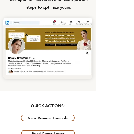
steps to optimize yours.
QUICK ACTIONS:
View Resume Example
Read Cover Letter