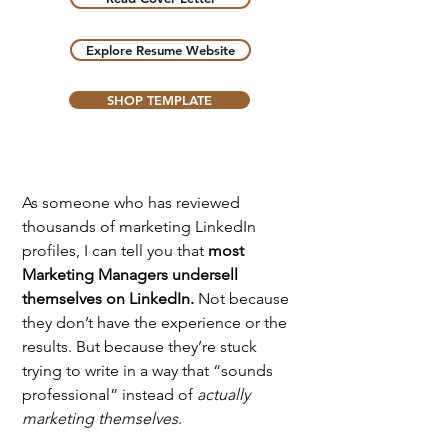
Explore Resume Website
SHOP TEMPLATE
As someone who has reviewed 
thousands of marketing LinkedIn 
profiles, I can tell you that 
most 
Marketing Managers undersell 
themselves on LinkedIn.
 Not because 
they don’t have the experience or the 
results. But because they’re stuck 
trying to write in a way that “sounds 
professional” instead of 
actually 
marketing themselves
.