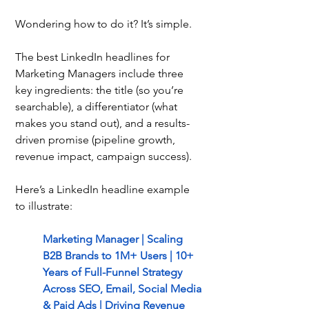
Wondering how to do it? It’s simple.
The best LinkedIn headlines for 
Marketing Managers include three 
key ingredients: the title (so you’re 
searchable), a differentiator (what 
makes you stand out), and a results-
driven promise (pipeline growth, 
revenue impact, campaign success).
Here’s a LinkedIn headline example 
to illustrate:
Marketing Manager | Scaling 
B2B Brands to 1M+ Users | 10+ 
Years of Full-Funnel Strategy 
Across SEO, Email, Social Media 
& Paid Ads | Driving Revenue 