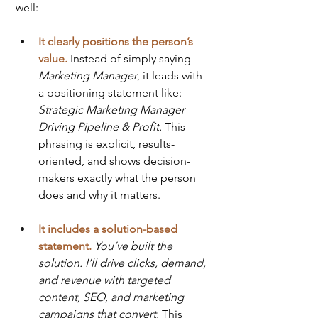
well:
It clearly positions the person’s 
value.
 Instead of simply saying 
Marketing Manager
, it leads with 
a positioning statement like: 
Strategic Marketing Manager 
Driving Pipeline & Profit. 
This 
phrasing is explicit, results-
oriented, and shows decision-
makers exactly what the person 
does and why it matters.
It includes a solution-based 
statement.
You’ve built the 
solution. I’ll drive clicks, demand, 
and revenue with targeted 
content, SEO, and marketing 
campaigns that convert. 
This 