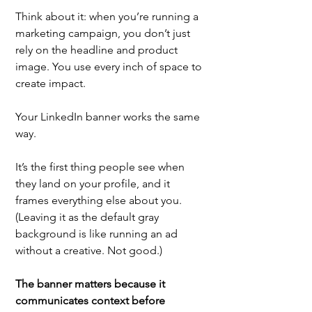
Think about it: when you’re running a 
marketing campaign, you don’t just 
rely on the headline and product 
image. You use every inch of space to 
create impact. 
Your LinkedIn banner works the same 
way. 
It’s the first thing people see when 
they land on your profile, and it 
frames everything else about you. 
(Leaving it as the default gray 
background is like running an ad 
without a creative. Not good.)
The banner matters because it 
communicates context before 