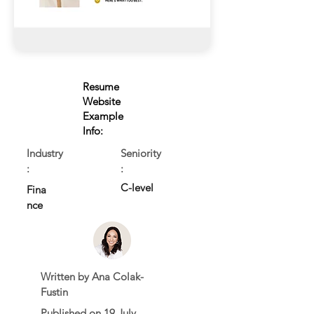
Resume
Website
Example
Info:
Industry
Seniority
:
:
C-level
Fina
nce
Written by Ana Colak-
Fustin
Published on 19 July