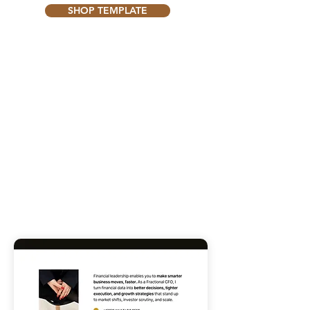
SHOP TEMPLATE