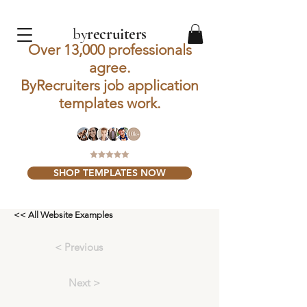
by
recruiters
Over 13,000 professionals
agree.
ByRecruiters job application
templates work.
SHOP TEMPLATES NOW
<< All Website Examples
< Previous
Next >