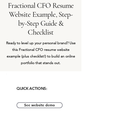
Fractional CFO Resume
Website Example, Step-
by-Step Guide &
Checklist
Ready to level up your personal brand? Use
this Fractional CFO resume website
example (plus checklist!) to build an online
portfolio that stands out.
QUICK ACTIONS:
See website demo