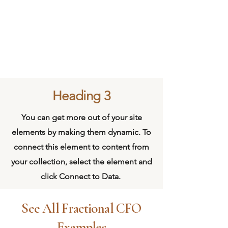
Heading 3
You can get more out of your site
elements by making them dynamic. To
connect this element to content from
your collection, select the element and
click Connect to Data.
See All Fractional CFO
Examples