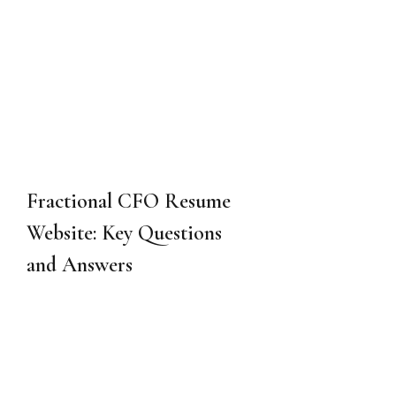
Fractional CFO Resume 
Website: Key Questions 
and Answers