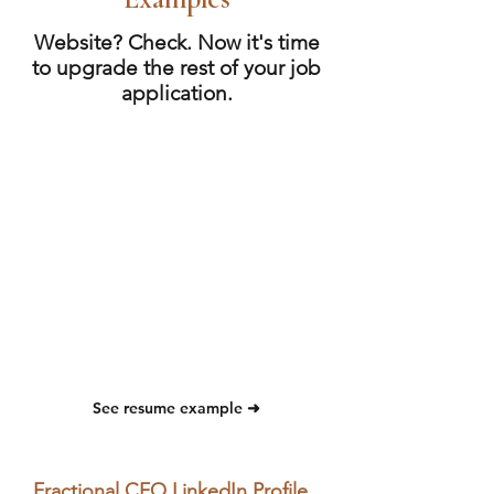
Website? Check. Now it's time
to upgrade the rest of your job
application.
See resume example ➜
Fractional CFO LinkedIn Profile