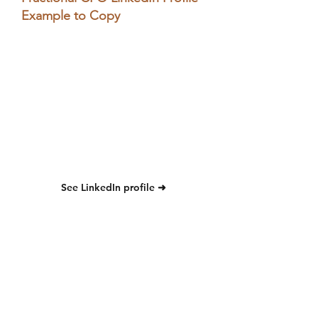
Example to Copy
See LinkedIn profile ➜