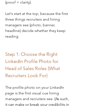
(proof + clarity). 
Let's start at the top, because the first 
three things recruiters and hiring 
managers see (photo, banner, 
headline) decide whether they keep 
reading.
Step 1: Choose the Right 
LinkedIn Profile Photo for 
Head of Sales Roles (What 
Recruiters Look For)
The profile photo on your LinkedIn 
page is the first visual cue hiring 
managers and recruiters see. 
(As such, 
it can make or break your credibility in 