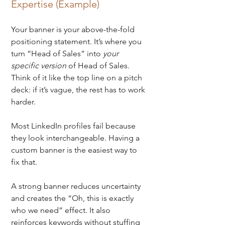
Expertise (Example)
Your banner is your above-the-fold 
positioning statement. 
It’s where you 
turn “Head of Sales” into 
your 
specific version
 of Head of Sales. 
Think of it like the top line on a pitch 
deck: if it’s vague, the rest has to work 
harder.
Most LinkedIn profiles fail because 
they look interchangeable. Having a 
custom banner is the easiest way to 
fix that. 
A strong banner reduces uncertainty 
and creates the “Oh, this is exactly 
who we need” effect.
It also 
reinforces keywords without stuffing 