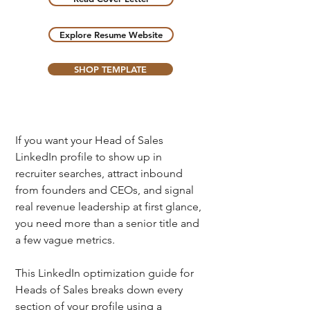
Explore Resume Website
SHOP TEMPLATE
If you want your Head of Sales 
LinkedIn profile to show up in 
recruiter searches, attract inbound 
from founders and CEOs, and signal 
real revenue leadership at first glance, 
you need more than a senior title and 
a few vague metrics.
This LinkedIn optimization guide for 
Heads of Sales breaks down every 
section of your profile
 using a 