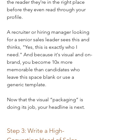
the reader they're in the right place 
before they even read through your 
profile.
A recruiter or hiring manager looking 
for a senior sales leader sees this and 
thinks, "Yes, this is exactly who I 
need." 
And because it's visual and on-
brand, you become 10x more 
memorable than candidates who 
leave this space blank or use a 
generic template.
Now that the visual “packaging” is 
doing its job, your headline is next.
Step 3: Write a High-