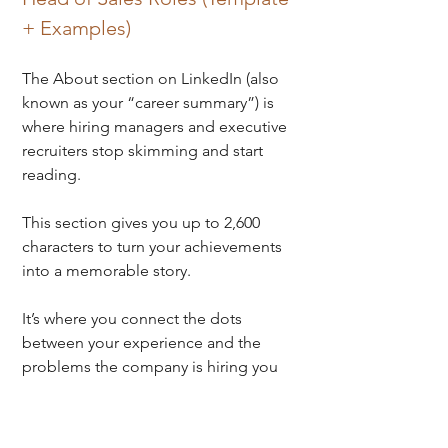
+ Examples)
The About section on LinkedIn (also 
known as your “career summary”) is 
where hiring managers and executive 
recruiters stop skimming and start 
reading.
This section gives you up to 2,600 
characters to turn your achievements 
into a memorable story. 
It’s where you connect the dots 
between your experience and the 
problems the company is hiring you 
to solve: growth, predictability, team 
performance, and execution.