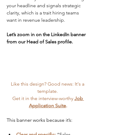
your headline and signals strategic 
clarity, which is a trait hiring teams 
want in revenue leadership.
Let’s zoom in on the LinkedIn banner 
from our Head of Sales profile.
Like this design? Good news: It's a 
template. 
Get it in the interview-worthy 
Job 
Application Suite
.
This banner works because it’s:
Clear and specific:
“Sales 