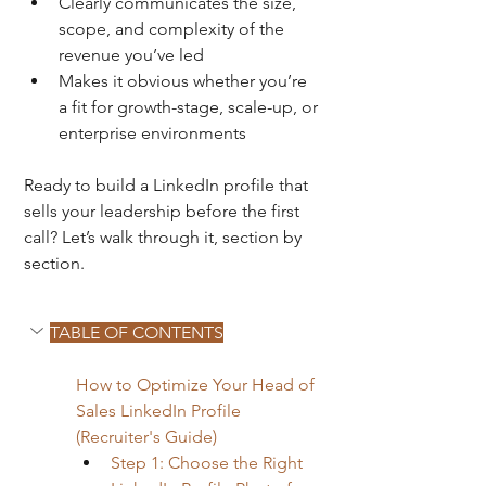
Clearly communicates the size, 
scope, and complexity of the 
revenue you’ve led
Makes it obvious whether you’re 
a fit for growth-stage, scale-up, or 
enterprise environments
Ready to build a LinkedIn profile that 
sells your leadership before the first 
call? Let’s walk through it, section by 
section.
TABLE OF CONTENTS
How to Optimize Your Head of 
Sales LinkedIn Profile 
(Recruiter's Guide)
Step 1: Choose the Right 