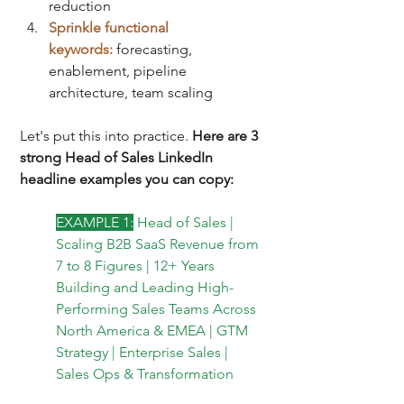
reduction
Sprinkle functional 
keywords:
forecasting, 
enablement, pipeline 
architecture, team scaling
Let's put this into practice. 
Here are 3 
strong Head of Sales LinkedIn 
headline examples you can copy:
EXAMPLE 1:
Head of Sales | 
Scaling B2B SaaS Revenue from 
7 to 8 Figures | 12+ Years 
Building and Leading High-
Performing Sales Teams Across 
North America & EMEA | GTM 
Strategy | Enterprise Sales | 
Sales Ops & Transformation