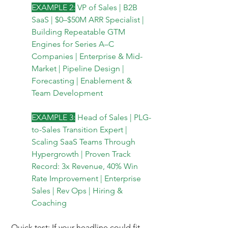
EXAMPLE 2:
VP of Sales | B2B 
SaaS | $0–$50M ARR Specialist | 
Building Repeatable GTM 
Engines for Series A–C 
Companies | Enterprise & Mid-
Market | Pipeline Design | 
Forecasting | Enablement & 
Team Development
EXAMPLE 3:
Head of Sales | PLG-
to-Sales Transition Expert | 
Scaling SaaS Teams Through 
Hypergrowth | Proven Track 
Record: 3x Revenue, 40% Win 
Rate Improvement | Enterprise 
Sales | Rev Ops | Hiring & 
Coaching
Quick test: If your headline could fit 