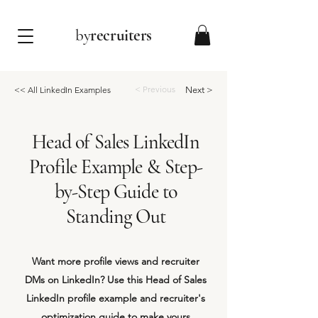
by
recruiters
< Previous
<< All LinkedIn Examples
Next >
Head of Sales LinkedIn
Profile Example & Step-
by-Step Guide to
Standing Out
Want more profile views and recruiter
DMs on LinkedIn? Use this Head of Sales
LinkedIn profile example and recruiter's
optimization guide to make yours