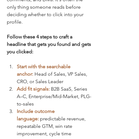
only thing someone reads before 
deciding whether to click into your 
profile.
Follow these 4 steps to craft a 
headline that gets you found and gets 
you clicked:
Start with the searchable 
anchor:
Head of Sales, VP Sales, 
CRO, or Sales Leader
Add fit signals:
B2B SaaS, Series 
A–C, Enterprise/Mid-Market, PLG-
to-sales
Include outcome 
language:
predictable revenue, 
repeatable GTM, win rate 
improvement, cycle time 