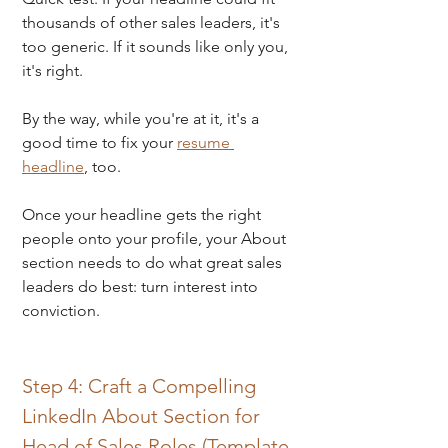
thousands of other sales leaders, it's 
too generic. If it sounds like only you, 
it's right.
By the way, while you're at it, it's a 
good time to fix your 
resume 
headline
, too.
Once your headline gets the right 
people onto your profile, your About 
section needs to do what great sales 
leaders do best: turn interest into 
conviction.
Step 4: Craft a Compelling 
LinkedIn About Section for 
Head of Sales Roles (Template 