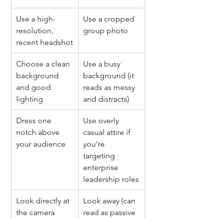
Use a high-
Use a cropped 
resolution, 
group photo
recent headshot
Choose a clean 
Use a busy 
background 
background (it 
and good 
reads as messy 
lighting
and distracts)
Dress one 
Use overly 
notch above 
casual attire if 
your audience
you’re 
targeting 
enterprise 
leadership roles
Look directly at 
Look away (can 
the camera 
read as passive 