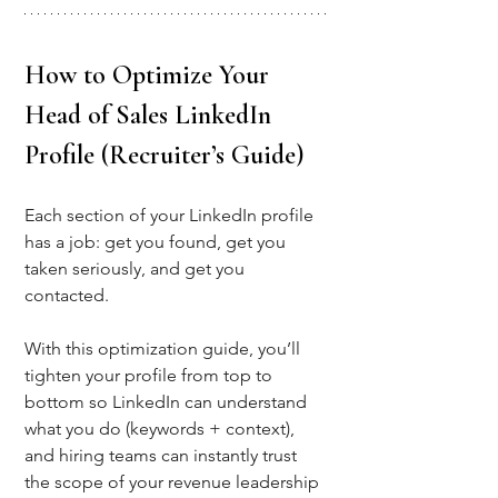
How to Optimize Your 
Head of Sales LinkedIn 
Profile (Recruiter’s Guide)
Each section of your LinkedIn profile 
has a job: get you found, get you 
taken seriously, and get you 
contacted. 
With this optimization guide, you’ll 
tighten your profile from top to 
bottom
 so LinkedIn can understand 
what you do (keywords + context), 
and hiring teams can instantly trust 
the scope of your revenue leadership 