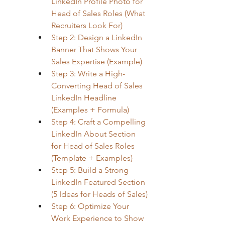
LinkedIn Profile Photo for 
Head of Sales Roles (What 
Recruiters Look For)
Step 2: Design a LinkedIn 
Banner That Shows Your 
Sales Expertise (Example)
Step 3: Write a High-
Converting Head of Sales 
LinkedIn Headline 
(Examples + Formula)
Step 4: Craft a Compelling 
LinkedIn About Section 
for Head of Sales Roles 
(Template + Examples)
Step 5: Build a Strong 
LinkedIn Featured Section 
(5 Ideas for Heads of Sales)
Step 6: Optimize Your 
Work Experience to Show 