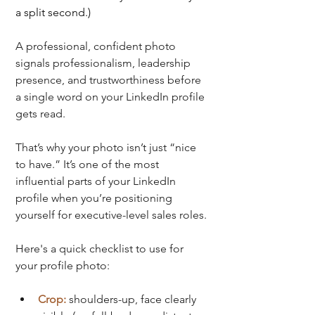
a split second.)
A professional, confident photo 
signals professionalism, leadership 
presence, and trustworthiness before 
a single word on your LinkedIn profile 
gets read.
That’s why your photo isn’t just “nice 
to have.” It’s one of the most 
influential parts of your LinkedIn 
profile when you’re positioning 
yourself for executive-level sales roles.
Here's a quick checklist to use for 
your profile photo:
Crop:
shoulders-up, face clearly 