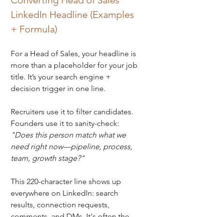
Converting Head of Sales 
LinkedIn Headline (Examples 
+ Formula)
For a Head of Sales, your headline is 
more than a placeholder for your job 
title. It’s your search engine + 
decision trigger in one line. 
Recruiters use it to filter candidates. 
Founders use it to sanity-check: 
"Does this person match what we 
need right now—pipeline, process, 
team, growth stage?"
This 220-character line shows up 
everywhere on LinkedIn: 
search 
results, connection requests, 
comments, and DMs. It's often the 