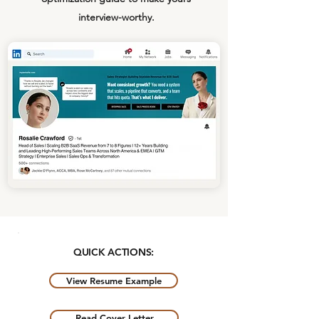
interview-worthy.
QUICK ACTIONS:
View Resume Example
Read Cover Letter