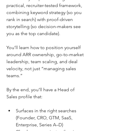
practical, recruiter-tested framework, 
combining keyword strategy (so you 
rank in search) with proof-driven 
storytelling (so decision-makers see 
you as the top candidate).
You’ll learn how to position yourself 
around ARR ownership, go-to-market 
leadership, team scaling, and deal 
velocity, not just “managing sales 
teams.” 
By the end, you’ll have a Head of 
Sales profile that:
Surfaces in the right searches 
(Founder, CRO, GTM, SaaS, 
Enterprise, Series A–D)