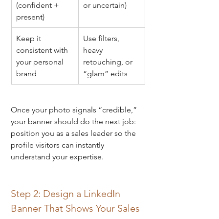
(confident + 
or uncertain)
present)
Keep it 
Use filters, 
consistent with 
heavy 
your personal 
retouching, or 
brand
“glam” edits
Once your photo signals “credible,” 
your banner should do the next job: 
position you as a sales leader so the 
profile visitors can instantly 
understand your expertise.
Step 2: Design a LinkedIn 
Banner That Shows Your Sales 