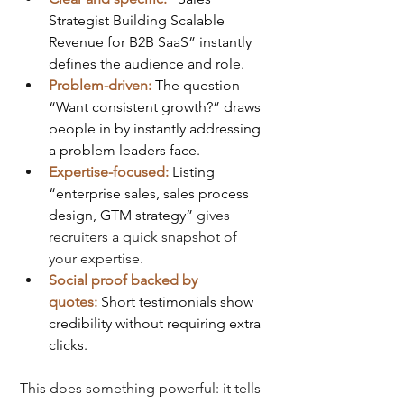
Strategist Building Scalable 
Revenue for B2B SaaS” instantly 
defines the audience and role.
Problem-driven:
The question 
“Want consistent growth?” draws 
people in by instantly addressing 
a problem leaders face.
Expertise-focused:
Listing 
“enterprise sales, sales process 
design, GTM strategy” 
gives 
recruiters a quick snapshot of 
your expertise.
Social proof backed by 
quotes:
Short testimonials show 
credibility without requiring extra 
clicks.
This does something powerful: it tells 