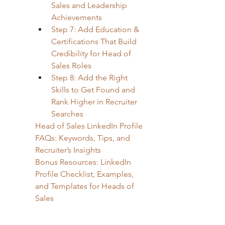
Sales and Leadership 
Achievements
Step 7: Add Education & 
Certifications That Build 
Credibility for Head of 
Sales Roles
Step 8: Add the Right 
Skills to Get Found and 
Rank Higher in Recruiter 
Searches
Head of Sales LinkedIn Profile 
FAQs: Keywords, Tips, and 
Recruiter’s Insights
Bonus Resources: LinkedIn 
Profile Checklist, Examples, 
and Templates for Heads of 
Sales