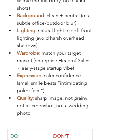
visible (no full-body, no distant 
shots)
Background:
clean + neutral (or a 
subtle office/outdoor blur)
Lighting:
natural light or soft front 
lighting (avoid harsh overhead 
shadows)
Wardrobe:
match your target 
market (enterprise Head of Sales 
≠ early-stage startup vibe)
Expression:
calm confidence 
(small smile beats “intimidating 
poker face”)
Quality:
sharp image, not grainy, 
not a screenshot, not a wedding 
photo
DO
DON'T