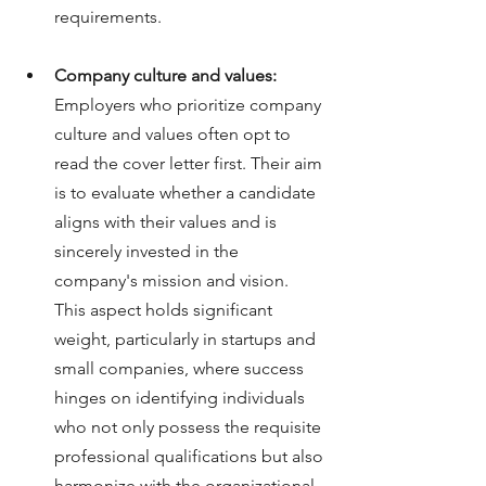
requirements.
Company culture and values:
Employers who prioritize company 
culture and values often opt to 
read the cover letter first. Their aim 
is to evaluate whether a candidate 
aligns with their values and is 
sincerely invested in the 
company's mission and vision. 
This aspect holds significant 
weight, particularly in startups and 
small companies, where success 
hinges on identifying individuals 
who not only possess the requisite 
professional qualifications but also 
harmonize with the organizational 