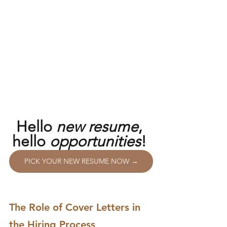
Hello 
new resume
, 
hello 
opportunities
! 
PICK YOUR NEW RESUME NOW →
The Role of Cover Letters in 
the Hiring Process