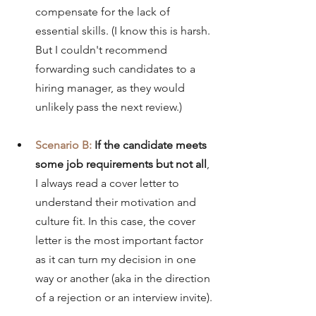
compensate for the lack of 
essential skills. (I know this is harsh. 
But I couldn't recommend 
forwarding such candidates to a 
hiring manager, as they would 
unlikely pass the next review.)
Scenario B:
If the candidate meets 
some job requirements but not all
, 
I always read a cover letter to 
understand their motivation and 
culture fit. In this case, the cover 
letter is the most important factor 
as it can turn my decision in one 
way or another (aka in the direction 
of a rejection or an interview invite).