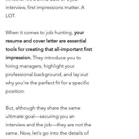
interview, first impressions matter. A 
LOT.
When it comes to job hunting, 
your 
resume and cover letter are essential 
tools for creating that all-important first 
impression. 
They introduce you to 
hiring managers, highlight your 
professional background, and lay out 
why you're the perfect fit for a specific 
position.
But, although they share the same 
ultimate goal—securing you an 
interview and the job—they are not the 
same. Now, let's go into the details of 