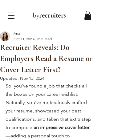
by
recruiters
Ana
Oct 11, 2023
8 min read
Recruiter Reveals: Do
Employers Read a Resume or
Cover Letter First?
Updated:
Nov 13, 2024
So, you've found a job that checks all 
the boxes on your career wishlist. 
Naturally, you've meticulously crafted 
your resume, showcased your best 
qualifications, and taken that extra step 
to compose 
an impressive cover letter
—
adding a personal touch to 