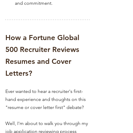
and commitment.
How a Fortune Global 
500 Recruiter Reviews 
Resumes and Cover 
Letters?
Ever wanted to hear a recruiter's first-
hand experience and thoughts on this 
"resume or cover letter first" debate?
Well, I'm ab
out to walk you through my 
job application reviewing process 