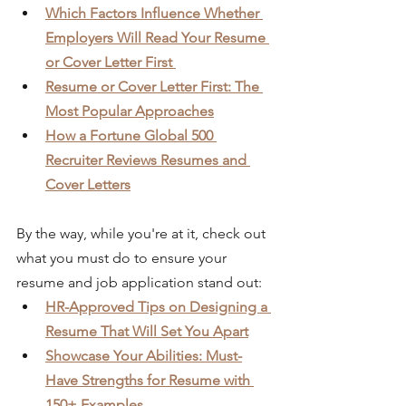
Which Factors Influence Whether 
Employers Will Read Your Resume 
or Cover Letter First 
Resume or Cover Letter First: The 
Most Popular Approaches
How a Fortune Global 500 
Recruiter Reviews Resumes and 
Cover Letters
By the way, while you're at it, check out 
what you must do to ensure your 
resume and job application stand out:
HR-Approved Tips on Designing a 
Resume That Will Set You Apart
Showcase Your Abilities: Must-
Have Strengths for Resume with 
150+ Examples