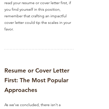
read your resume or cover letter first, if 
you find yourself in this position, 
remember that crafting an impactful 
cover letter could tip the scales in your 
favor.
Resume or Cover Letter 
First: The Most Popular 
Approaches
As we've concluded, there isn't a 