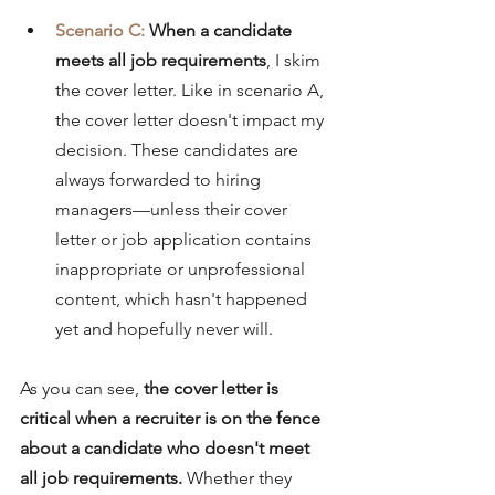
Scenario C: 
When a candidate 
meets all job requirements
, I skim 
the cover letter. Like in scenario A, 
the cover letter doesn't impact my 
decision. These candidates are 
always forwarded to hiring 
managers—unless their cover 
letter or job application contains 
inappropriate or unprofessional 
content, which hasn't happened 
yet and hopefully never 
will
.
As you can see, 
the cover letter is 
critical when a recruiter is on the fence 
about a candidate who doesn't meet 
all job requirements.
 Whether they 