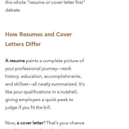
this whole "resume or cover letter first" 
debate.
How Resumes and Cover 
Letters Differ
A resume
 paints a complete picture of 
your professional journey—work 
history, education, accomplishments, 
and skillset—all neatly summarized. It's 
like your qualifications in a nutshell, 
giving employers a quick peek to 
judge if you fit the bill.
Now, 
a cover letter
? That's your chance 