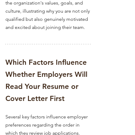
the organization's values, goals, and 
culture, illustrating why you are not only 
qualified but also genuinely motivated 
and excited about joining their team. 
Which Factors Influence 
Whether Employers Will 
Read Your Resume or 
Cover Letter First 
Several key factors influence employer 
preferences regarding the order in 
which they review job applications. 