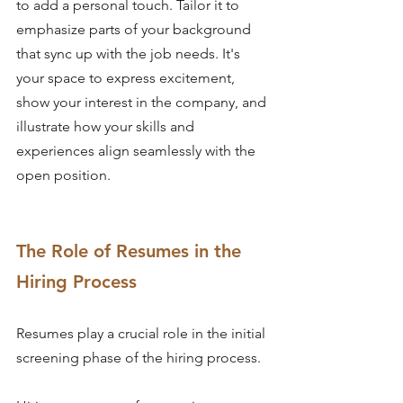
to add a personal touch. Tailor it to 
emphasize parts of your background 
that sync up with the job needs. It's 
your space to express excitement, 
show your interest in the company, and 
illustrate how your skills and 
experiences align seamlessly with the 
open position.
The Role of Resumes in the 
Hiring Process
Resumes play a crucial role in the initial 
screening phase of the hiring process.