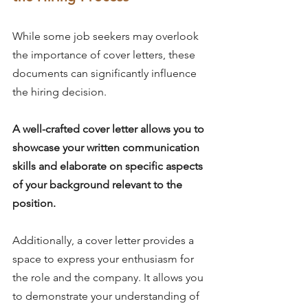
While some job seekers may overlook 
the importance of cover letters, these 
documents can significantly influence 
the hiring decision.
A well-crafted cover letter allows you to 
showcase your written communication 
skills and elaborate on specific aspects 
of your background relevant to the 
position.
Additionally, a cover letter provides a 
space to express your enthusiasm for 
the role and the company. It allows you 
to demonstrate your understanding of 