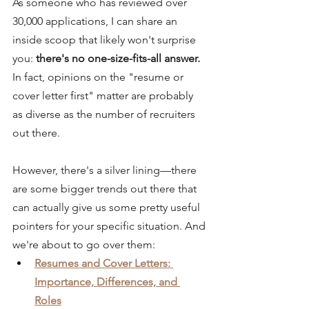
As someone who has reviewed over 
30,000 applications, I can share an 
inside scoop that likely won't surprise 
you:
 there's no one-size-fits-all answer.
In fact, opinions on the "resume or 
cover letter first" matter are probably 
as diverse as the number of recruiters 
out there.
However, there's a silver lining—
there 
are some bigger trends out there that 
can actually give us some pretty useful 
pointers for your specific situation.
 And 
we're about to go over them:
Resumes and Cover Letters: 
Importance, Differences, and 
Roles