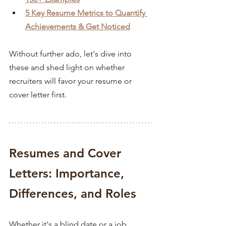
5 Key Resume Metrics to Quantify 
Achievements & Get Noticed
Without further ado, let's dive into 
these and shed light on whether 
recruiters will favor your resume or 
cover letter first.
Resumes and Cover 
Letters: Importance, 
Differences, and Roles
Whether it's a blind date or a job 