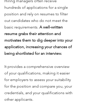
Hiring managers often receive 
hundreds of applications for a single 
position and rely on resumes to filter 
out candidates who do not meet the 
basic requirements. 
A well-written 
resume grabs their attention and 
motivates them to dig deeper into your 
application, increasing your chances of 
being shortlisted for an interview.
It provides a comprehensive overview 
of your qualifications, making it easier 
for employers to assess your suitability 
for the position and compare you, your 
credentials, and your qualifications with 
other applicants.