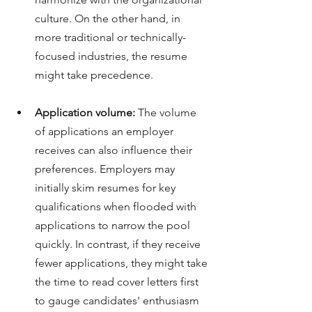
culture.
On the other hand, in 
more traditional or technically-
focused industries, the resume 
might take precedence.
Application volume:
 The volume 
of applications an employer 
receives can also influence their 
preferences. Employers may 
initially skim resumes for key 
qualifications when flooded with 
applications to narrow the pool 
quickly. In contrast, if they receive 
fewer applications, they might take 
the time to read cover letters first 
to gauge candidates' enthusiasm 