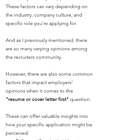
These factors can vary depending on 
the industry, company culture, and 
specific role you're applying for. 
And as I previously mentioned, there 
are so many varying opinions among 
the recruiters community. 
However, there are also some common 
factors that impact employers' 
opinions when it comes to the 
"resume or cover letter first"
 question. 
These can offer valuable insights into 
how your specific application might be 
perceived: