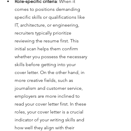
Role-specific criteria
: When it 
comes to positions demanding 
specific skills or qualifications like 
IT, architecture, or engineering, 
recruiters typically prioritize 
reviewing the resume first. This 
initial scan helps them confirm 
whether you possess the necessary 
skills before getting into your 
cover letter. On the other hand, in 
more creative fields, such as 
journalism and customer service, 
employers are more inclined to 
read your cover letter first. In these 
roles, your cover letter is a crucial 
indicator of your writing skills and 
how well they align with their 