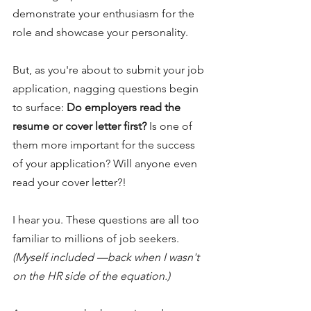
demonstrate your enthusiasm for the 
role and showcase your personality.
But, as you're about to submit your job 
application, nagging questions begin 
to surface: 
Do employers read the 
resume or cover letter first?
 Is one of 
them more important for the success 
of your application? Will anyone even 
read your cover letter?!
I hear you. These questions are all too 
familiar to millions of job seekers. 
(Myself included —back when I wasn't 
on the HR side of the equation.)