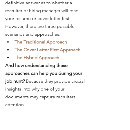
definitive answer as to whether a 
recruiter or hiring manager will read 
your resume or cover letter first. 
However, there are three possible 
scenarios and approaches:
The Traditional Approach
The Cover Letter First Approach
The Hybrid Approach
And how understanding these 
approaches can help you during your 
job hunt? 
Because they provide crucial 
insights into why one of your 
documents may capture recruiters' 
attention. 
The Traditional Approach