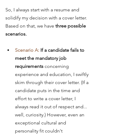
So, I always start with a resume and 
solidify my decision with a cover letter. 
Based on that, we have 
three possible 
scenarios.
Scenario A:
If a candidate fails to 
meet the mandatory job 
requirements 
concerning 
experience and education, I swiftly 
skim through their cover letter. (If a 
candidate puts in the time and 
effort to write a cover letter, I 
always read it out of respect and... 
well, curiosity.) However, even an 
exceptional cultural and 
personality fit couldn't 