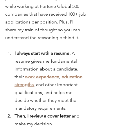
while working at Fortune Global 500 
companies that have received 100+ job 
applications per position. Plus, I'll 
share my train of thought so you can 
understand the reasoning behind it.
I always start with a resume. 
A 
resume gives me fundamental 
information about a candidate, 
their 
work experience
, 
education
, 
strengths
, and other important 
qualifications, and helps me 
decide whether they meet the 
mandatory requirements.
Then, I review a cover letter 
and 
make my decision.